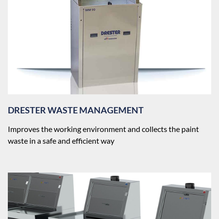
DRESTER WASTE MANAGEMENT
Improves the working environment and collects the paint
waste in a safe and efficient way