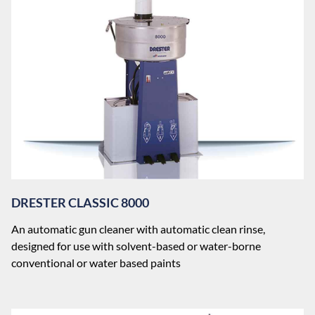
DRESTER CLASSIC 8000
An automatic gun cleaner with automatic clean rinse,
designed for use with solvent-based or water-borne
conventional or water based paints