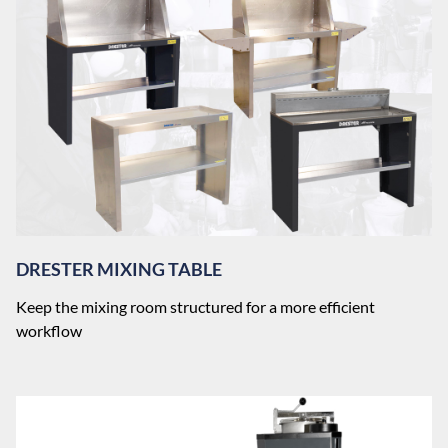
DRESTER MIXING TABLE
Keep the mixing room structured for a more efficient
workflow