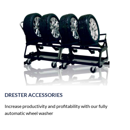
DRESTER ACCESSORIES
Increase productivity and profitability with our fully
automatic wheel washer