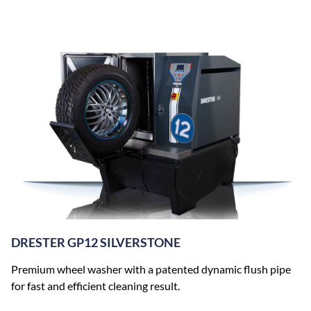
DRESTER GP12 SILVERSTONE
Premium wheel washer with a patented dynamic flush pipe
for fast and efficient cleaning result.