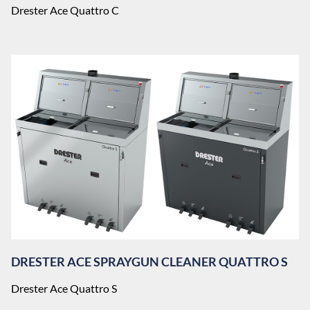
Drester Ace Quattro C
DRESTER ACE SPRAYGUN CLEANER QUATTRO S
Drester Ace Quattro S