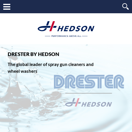
DRESTER BY HEDSON
The global leader of spray gun cleaners and
wheel washers