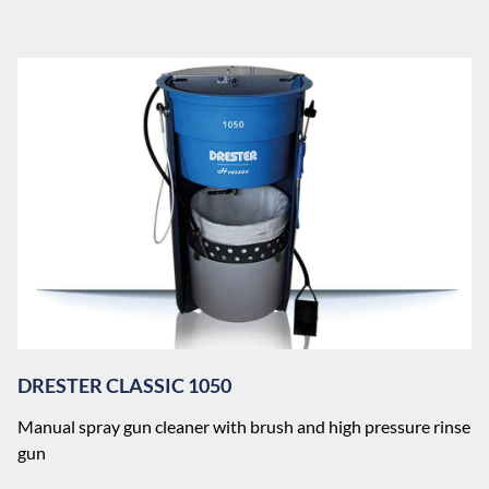
DRESTER CLASSIC 1050
Manual spray gun cleaner with brush and high pressure rinse
gun