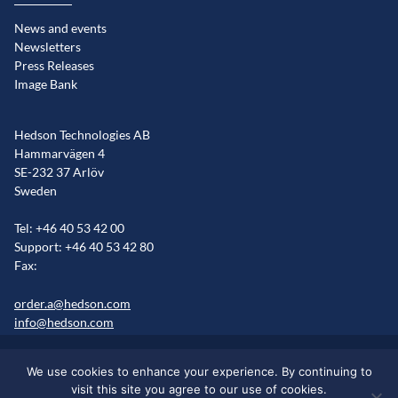
News and events
Newsletters
Press Releases
Image Bank
Hedson Technologies AB
Hammarvägen 4
SE-232 37 Arlöv
Sweden
Tel: +46 40 53 42 00
Support: +46 40 53 42 80
Fax:
order.a@hedson.com
info@hedson.com
Legal statement
Cookie information
Sitemap
We use cookies to enhance your experience. By continuing to
Markets/Regions
visit this site you agree to our use of cookies.