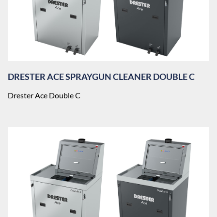
DRESTER ACE SPRAYGUN CLEANER DOUBLE C
Drester Ace Double C