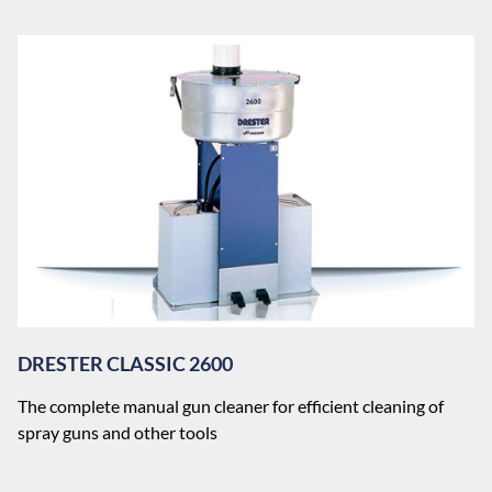
DRESTER CLASSIC 2600
The complete manual gun cleaner for efficient cleaning of
spray guns and other tools