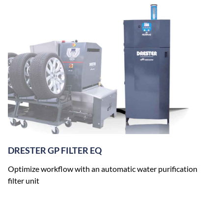
DRESTER GP FILTER EQ
Optimize workflow with an automatic water purification
filter unit