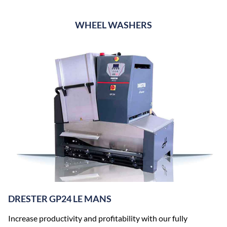
WHEEL WASHERS
DRESTER GP24 LE MANS
Increase productivity and profitability with our fully