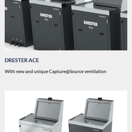
DRESTER ACE
With new and unique Capture@Source ventilation