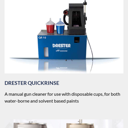
DRESTER QUICKRINSE
A manual gun cleaner for use with disposable cups, for both
water-borne and solvent based paints