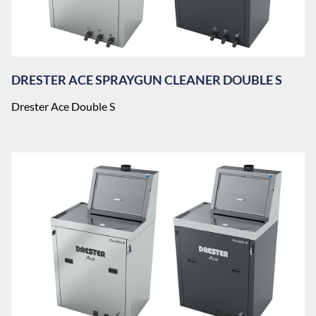
DRESTER ACE SPRAYGUN CLEANER DOUBLE S
Drester Ace Double S