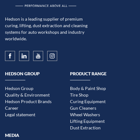
Hedson is a leading supplier of premium
curing, lifting, dust extraction and cleaning
systems for auto workshops and industry
worldwide.
HEDSON GROUP
PRODUCT RANGE
Hedson Group
Body & Paint Shop
Quality & Environment
Tire Shop
Hedson Product Brands
Curing Equipment
Career
Gun Cleaners
Legal statement
Wheel Washers
Lifting Equipment
Dust Extraction
MEDIA