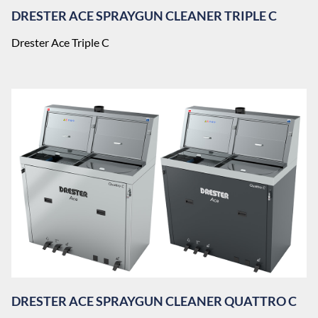
DRESTER ACE SPRAYGUN CLEANER TRIPLE C
Drester Ace Triple C
DRESTER ACE SPRAYGUN CLEANER QUATTRO C