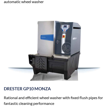
automatic wheel washer
DRESTER GP10 MONZA
Rational and efficient wheel washer with fixed flush pipes for
fantastic cleaning performance