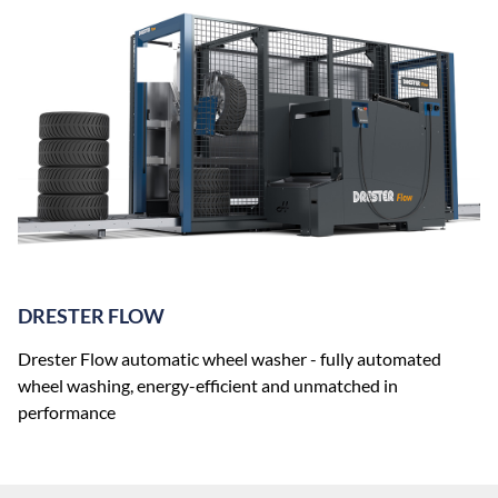
DRESTER FLOW
Drester Flow automatic wheel washer - fully automated
wheel washing, energy-efficient and unmatched in
performance