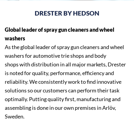
DRESTER BY HEDSON
Global leader of spray gun cleaners and wheel
washers
As the global leader of spray gun cleaners and wheel
washers for automotive trie shops and body
shops with distribution in all major markets, Drester
is noted for quality, performance, efficiency and
reliability. We consistently work to find innovative
solutions so our customers can perform their task
optimally. Putting quality first, manufacturing and
assembling is done in our own premises in Arlöv,
Sweden.