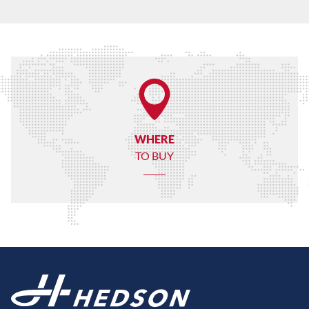
WHERE
TO BUY