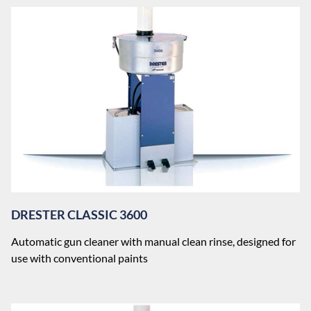
DRESTER CLASSIC 3600
Automatic gun cleaner with manual clean rinse, designed for
use with conventional paints