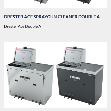
DRESTER ACE SPRAYGUN CLEANER DOUBLE A
Drester Ace Double A