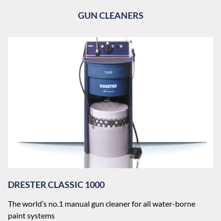
GUN CLEANERS
DRESTER CLASSIC 1000
The world’s no.1 manual gun cleaner for all water-borne
paint systems