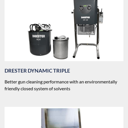
DRESTER DYNAMIC TRIPLE
Better gun cleaning performance with an environmentally
friendly closed system of solvents