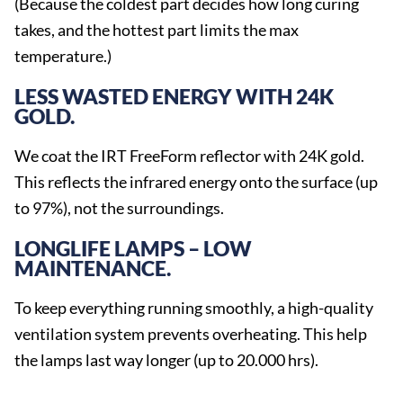
(Because the coldest part decides how long curing
takes, and the hottest part limits the max
temperature.)
LESS WASTED ENERGY WITH 24K
GOLD.
We coat the IRT FreeForm reflector with 24K gold.
This reflects the infrared energy onto the surface (up
to 97%), not the surroundings.
LONGLIFE LAMPS – LOW
MAINTENANCE.
To keep everything running smoothly, a high-quality
ventilation system prevents overheating. This help
the lamps last way longer (up to 20.000 hrs).