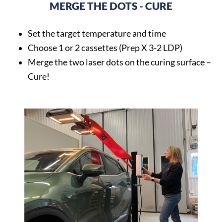
MERGE THE DOTS - CURE
Set the target temperature and time
Choose 1 or 2 cassettes (Prep X 3-2 LDP)
Merge the two laser dots on the curing surface –
Cure!