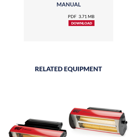
MANUAL
PDF
3.71 MB
DOWNLOAD
RELATED EQUIPMENT