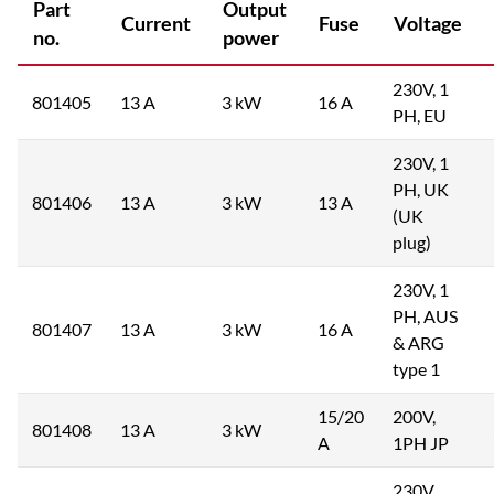
Part
Output
Current
Fuse
Voltage
no.
power
230V, 1
801405
13 A
3 kW
16 A
PH, EU
230V, 1
PH, UK
801406
13 A
3 kW
13 A
(UK
plug)
230V, 1
PH, AUS
801407
13 A
3 kW
16 A
& ARG
type 1
15/20
200V,
801408
13 A
3 kW
A
1PH JP
230V,