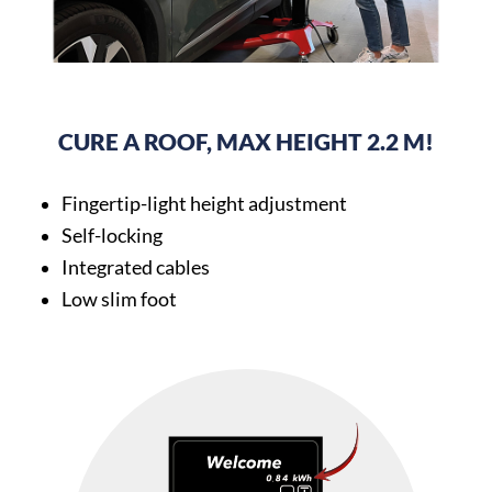
CURE A ROOF, MAX HEIGHT 2.2 M!
Fingertip-light height adjustment
Self-locking
Integrated cables
Low slim foot