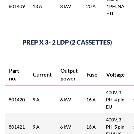
801409
13 A
3 kW
20 A
1PH, NA
ETL
PREP X 3- 2 LDP (2 CASSETTES)
Part
Output
Current
Fuse
Voltage
no.
power
400V, 3
801420
9 A
6 kW
16 A
PH, 4 pin,
EU
400V, 3
801421
9 A
6 kW
16 A
PH, 5 pin,
EU/UK