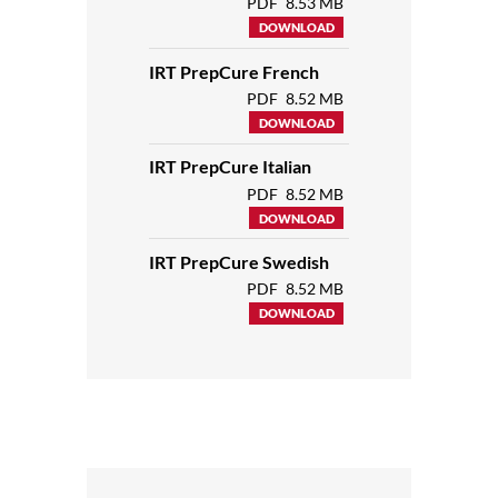
PDF
8.53 MB
DOWNLOAD
IRT PrepCure French
PDF
8.52 MB
DOWNLOAD
IRT PrepCure Italian
PDF
8.52 MB
DOWNLOAD
IRT PrepCure Swedish
PDF
8.52 MB
DOWNLOAD