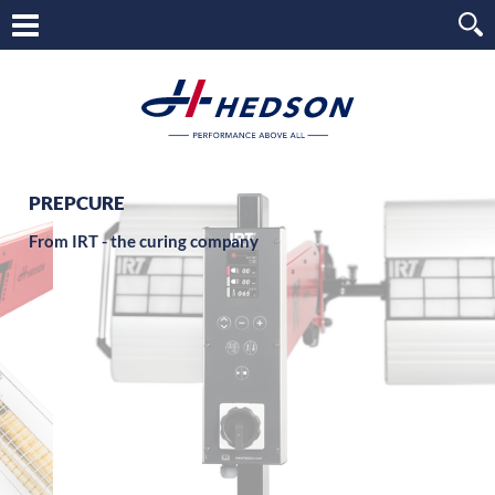
PREPCURE
From IRT - the curing company