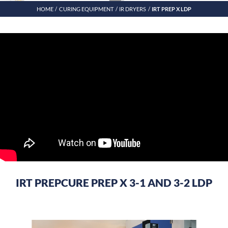
HOME
CURING EQUIPMENT
IR DRYERS
IRT PREP X LDP
IRT PREPCURE PREP X 3-1 AND 3-2 LDP