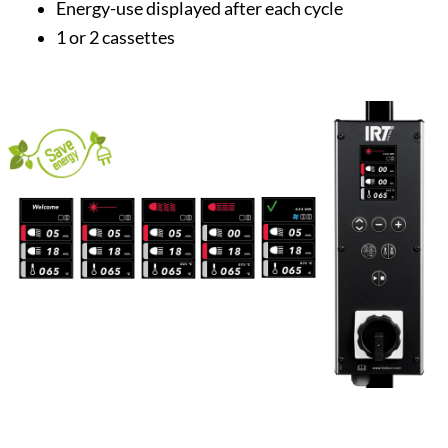
Energy-use displayed after each cycle
1 or 2 cassettes