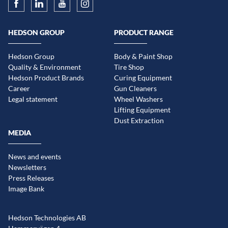
HEDSON GROUP
PRODUCT RANGE
Hedson Group
Body & Paint Shop
Quality & Environment
Tire Shop
Hedson Product Brands
Curing Equipment
Career
Gun Cleaners
Legal statement
Wheel Washers
Lifting Equipment
Dust Extraction
MEDIA
News and events
Newsletters
Press Releases
Image Bank
Hedson Technologies AB