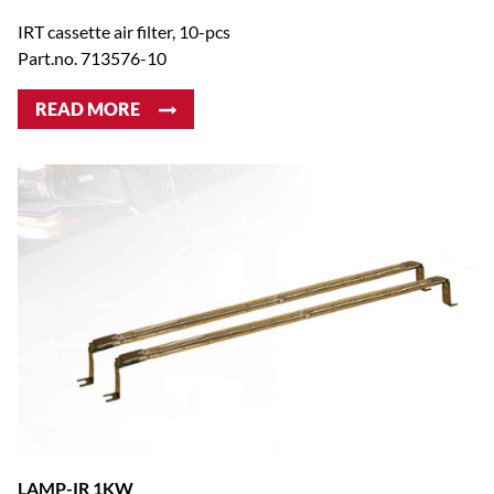
IRT cassette air filter, 10-pcs
Part.no. 713576-10
READ MORE
LAMP-IR 1KW