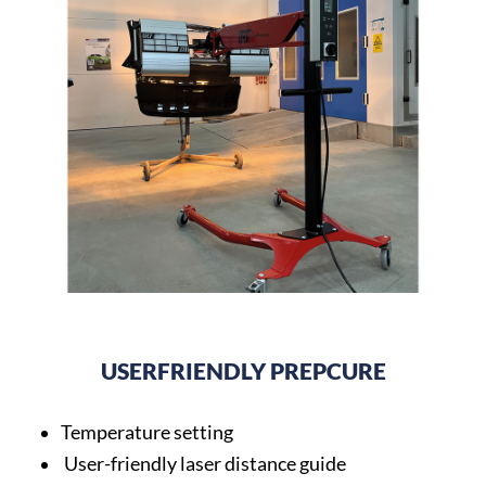
USERFRIENDLY PREPCURE
Temperature setting
User-friendly laser distance guide