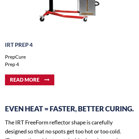
IRT PREP 4
PrepCure
Prep 4
READ MORE
EVEN HEAT = FASTER, BETTER CURING.
The IRT FreeForm reflector shape is carefully
designed so that no spots get too hot or too cold.