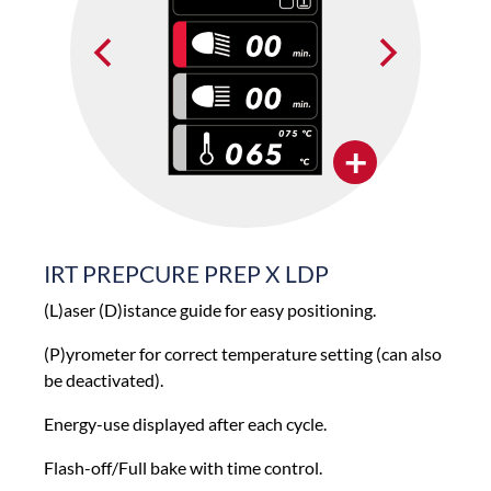
+
IRT PREPCURE PREP X LDP
(L)aser (D)istance guide for easy positioning.
(P)yrometer for correct temperature setting (can also
be deactivated).
Energy-use displayed after each cycle.
Flash-off/Full bake with time control.