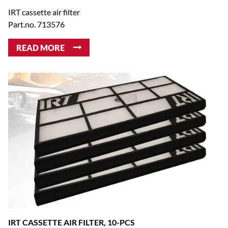
IRT cassette air filter
Part.no. 713576
READ MORE
IRT CASSETTE AIR FILTER, 10-PCS