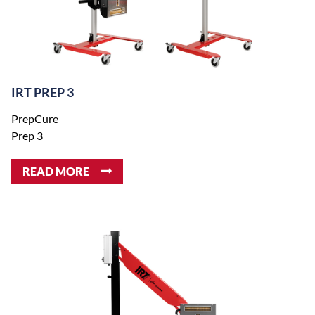
IRT PREP 3
PrepCure
Prep 3
READ MORE