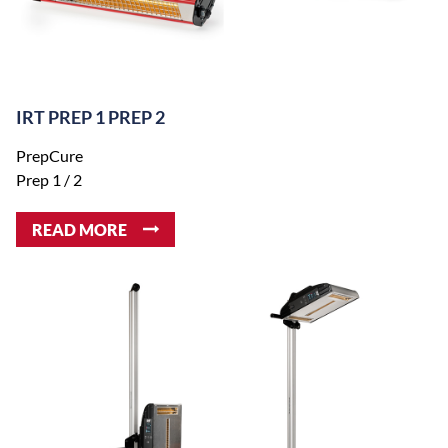
IRT PREP 1 PREP 2
PrepCure
Prep 1 / 2
READ MORE