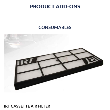
PRODUCT ADD-ONS
CONSUMABLES
IRT CASSETTE AIR FILTER