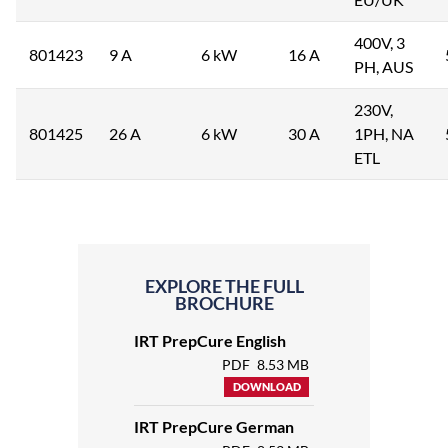
400V, 3
801423
9 A
6 kW
16 A
PH, AUS
230V,
801425
26 A
6 kW
30 A
1PH, NA
ETL
EXPLORE THE FULL
BROCHURE
IRT PrepCure English
PDF
8.53 MB
DOWNLOAD
IRT PrepCure German