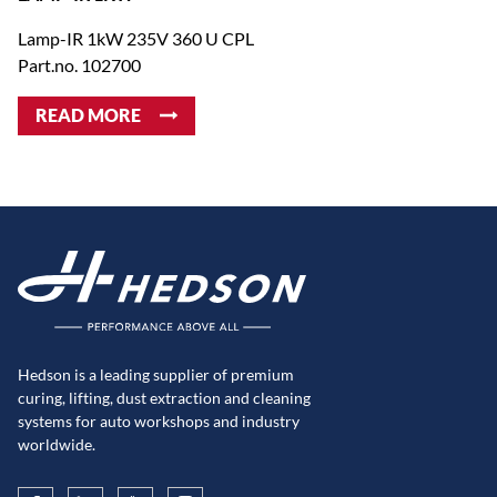
Lamp-IR 1kW 235V 360 U CPL
Part.no. 102700
READ MORE
Hedson is a leading supplier of premium
curing, lifting, dust extraction and cleaning
systems for auto workshops and industry
worldwide.