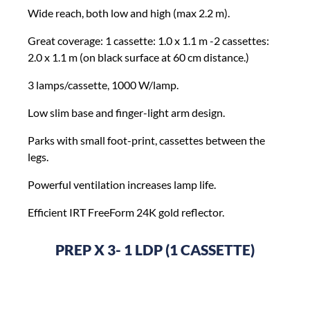
Wide reach, both low and high (max 2.2 m).
Great coverage: 1 cassette: 1.0 x 1.1 m -2 cassettes:
2.0 x 1.1 m (on black surface at 60 cm distance.)
3 lamps/cassette, 1000 W/lamp.
Low slim base and finger-light arm design.
Parks with small foot-print, cassettes between the
legs.
Powerful ventilation increases lamp life.
Efficient IRT FreeForm 24K gold reflector.
PREP X 3- 1 LDP (1 CASSETTE)