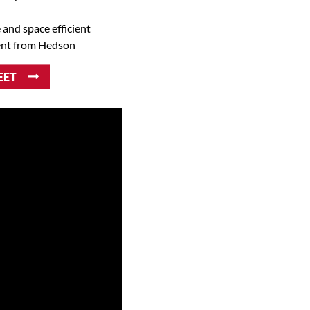
e and space efficient
ent from Hedson
EET