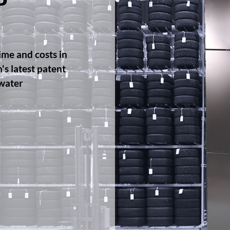
P
ime and costs in
s latest patent
 water