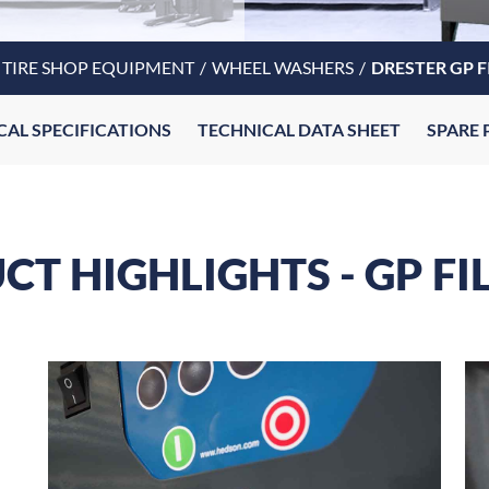
TIRE SHOP EQUIPMENT
WHEEL WASHERS
DRESTER GP F
CAL SPECIFICATIONS
TECHNICAL DATA SHEET
SPARE 
T HIGHLIGHTS - GP FI