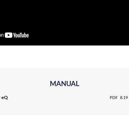
MANUAL
r eQ
PDF
8.19