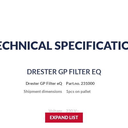
ECHNICAL SPECIFICATI
DRESTER GP FILTER EQ
Drester GP Filter eQ
Part.no. 231000
Shipment dimensions
1pcs on pallet
Voltage
230 V~
EXPAND LIST
Frequency
50 Hz
Current
0.2 A