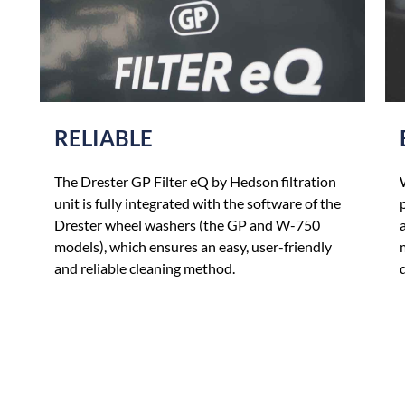
RELIABLE
The Drester GP Filter eQ by Hedson filtration
unit is fully integrated with the software of the
Drester wheel washers (the GP and W-750
models), which ensures an easy, user-friendly
and reliable cleaning method.