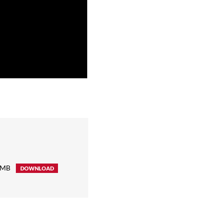
 MB
DOWNLOAD