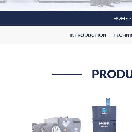
HOME
INTRODUCTION
TECHNI
PRODUC