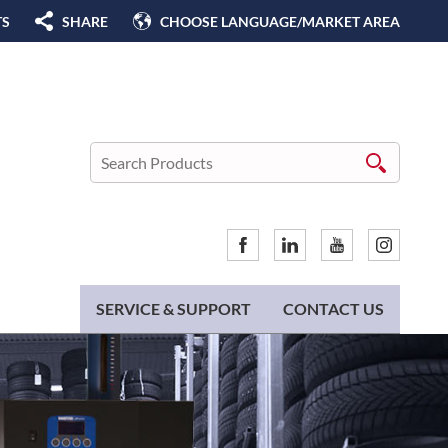
TS
SHARE
CHOOSE LANGUAGE/MARKET AREA
SERVICE & SUPPORT
CONTACT US