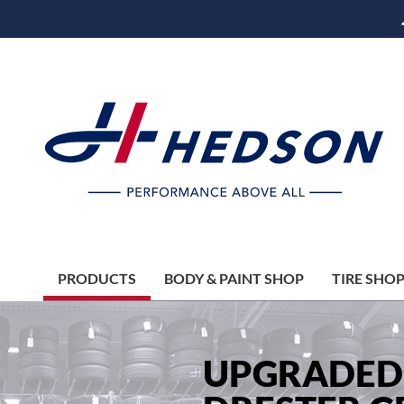
PRODUCTS
BODY & PAINT SHOP
TIRE SHO
UPGRADED