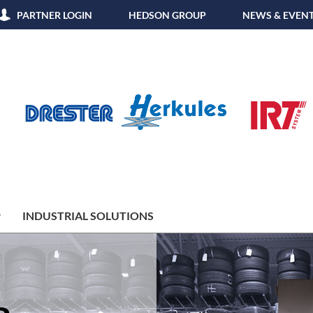
PARTNER LOGIN
HEDSON GROUP
NEWS & EVEN
P
INDUSTRIAL SOLUTIONS