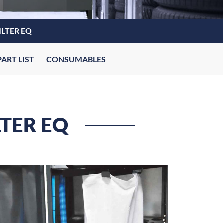
ILTER EQ
PART LIST
CONSUMABLES
LTER EQ