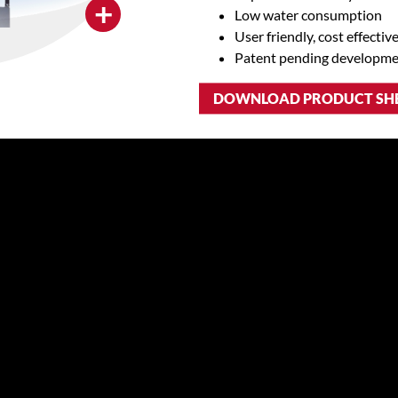
+
Low water consumption
User friendly, cost effectiv
Patent pending developm
DOWNLOAD PRODUCT SH