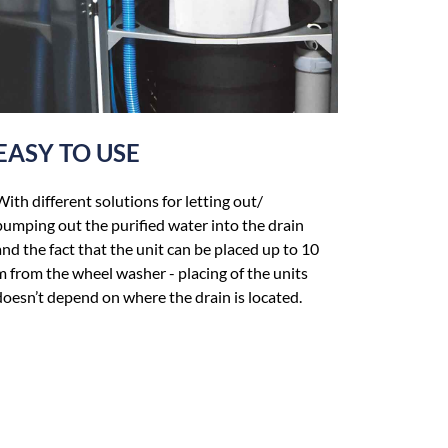
EASY TO USE
With different solutions for letting out/
pumping out the purified water into the drain
and the fact that the unit can be placed up to 10
m from the wheel washer - placing of the units
doesn’t depend on where the drain is located.