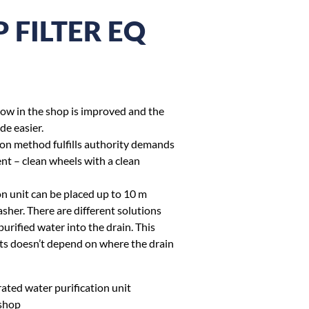
 FILTER EQ
N
low in the shop is improved and the
de easier.
ion method fulfills authority demands
nt – clean wheels with a clean
on unit can be placed up to 10 m
sher. There are different solutions
purified water into the drain. This
its doesn’t depend on where the drain
ated water purification unit
 shop