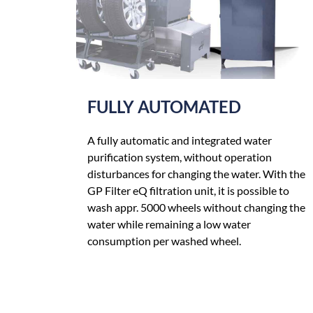
FULLY AUTOMATED
A fully automatic and integrated water
purification system, without operation
disturbances for changing the water. With the
GP Filter eQ filtration unit, it is possible to
wash appr. 5000 wheels without changing the
water while remaining a low water
consumption per washed wheel.