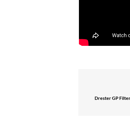
Drester GP Filte