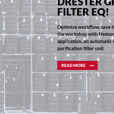
DRESTER G
FILTER EQ!
Optimize workflow, save t
the workshop with Hedson'
application, an automatic
purification filter unit
READ MORE