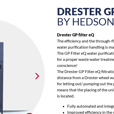
DRESTER GP
BY HEDSO
Drester GP filter eQ
The efficiency and the through-f
water purification handling is ma
The GP Filter eQ water purificat
for a proper waste water treatme
conscience!
The Drester GP Filter eQ filtrati
distance from a Drester wheel wa
for letting out/ pumping out the 
means that the placing of the un
is located.
Fully automated and integr
Improved efficiency in the