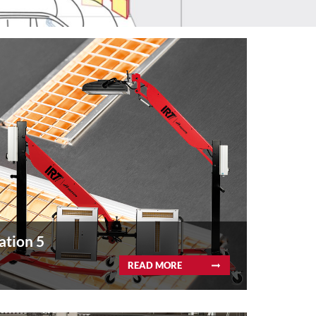
ation 5
READ MORE