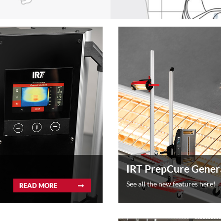
IRT PrepCure Gener
See all the new features here!
READ MORE