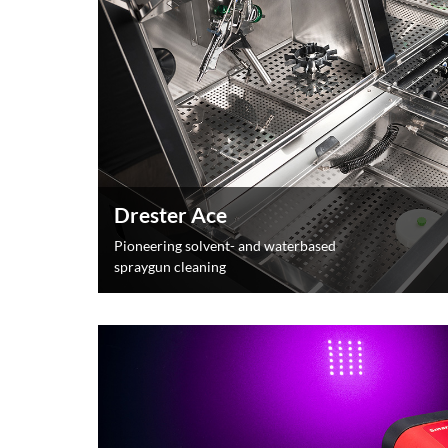
Drester Ace
Pioneering solvent- and waterbased
spraygun cleaning