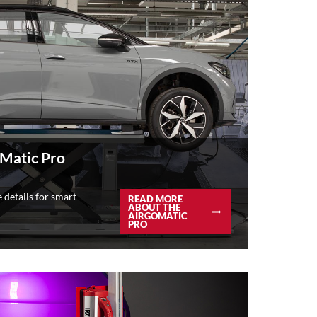
Matic Pro
 details for smart
READ MORE
ABOUT THE
AIRGOMATIC
PRO