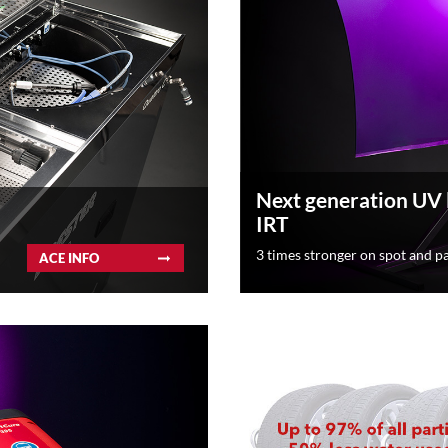
Next generation UV
IRT
3 times stronger on spot and pa
ACE INFO