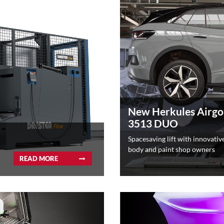
New Herkules Airgo
3513 DUO
Spacesaving lift with innovative
body and paint shop owners
READ MORE