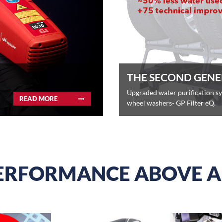
THE SECOND GENE
Upgraded water purification s
READ MORE
wheel washers- GP Filter eQ.
ERFORMANCE ABOVE A