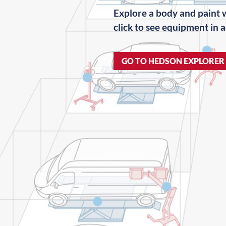
Explore a body and paint
click to see equipment in a
GO TO HEDSON EXPLORER