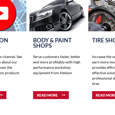
 ON
BODY & PAINT
TIRE SH
E
SHOPS
-channel. See
Serve customers faster, better
Increase the s
n about our
and more profitably with high
earn more mo
over the
performance workshop
provides effic
son products
equipment from Hedson
effective solut
professional 
tires
READ MORE
READ MOR