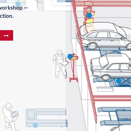
 workshop —
ction.