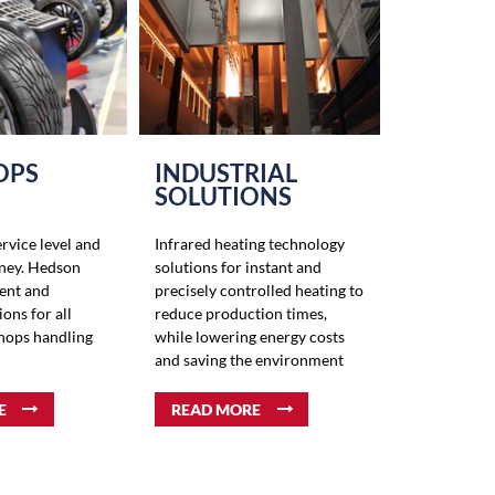
OPS
INDUSTRIAL
SOLUTIONS
ervice level and
Infrared heating technology
ney. Hedson
solutions for instant and
ient and
precisely controlled heating to
ions for all
reduce production times,
shops handling
while lowering energy costs
and saving the environment
E
READ MORE