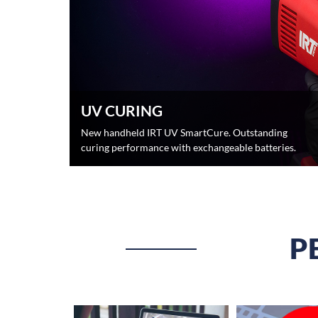
UV CURING
New handheld IRT UV SmartCure. Outstanding
curing performance with exchangeable batteries.
P