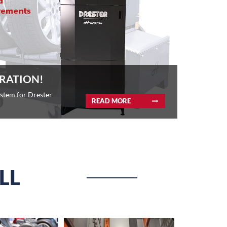
RATION!
ystem for Drester
READ MORE
LL