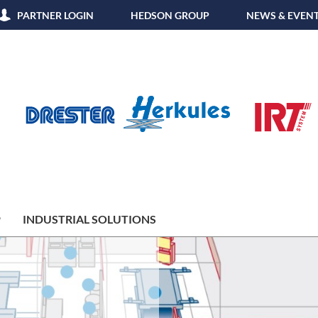
PARTNER LOGIN
HEDSON GROUP
NEWS & EVEN
P
INDUSTRIAL SOLUTIONS