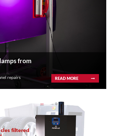
 lamps from
nel repairs
READ MORE