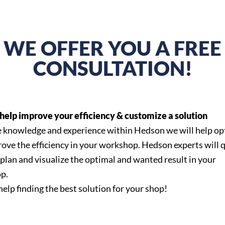
WE OFFER YOU A FREE
CONSULTATION!
help improve your efficiency & customize a solution
 knowledge and experience within Hedson we will help op
ove the efficiency in your workshop. Hedson experts will 
 plan and visualize the optimal and wanted result in your
p.
help finding the best solution for your shop!