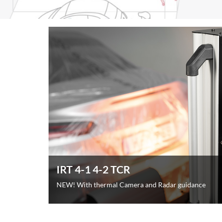
IRT 4-1 4-2 TCR
NEW! With thermal Camera and Radar guidance