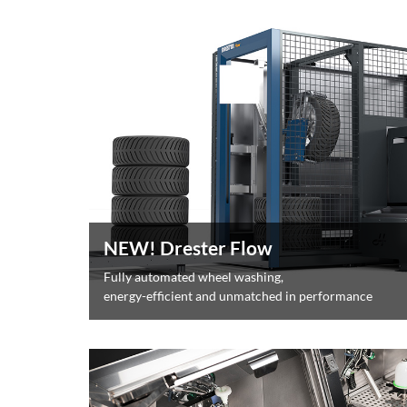
NEW! Drester Flow
Fully automated wheel washing,
energy-efficient and unmatched in performance