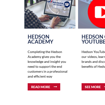
HEDSON
HEDSON
ACADEMY
YOUTUB
Completing the Hedson
Hedson YouTube
Academy gives you the
our videos, lear
knowledge and insight you
brands and disc
need to support the end
benefits of Hed
customers in a professional
and efficient way
READ MORE
SEE MORE