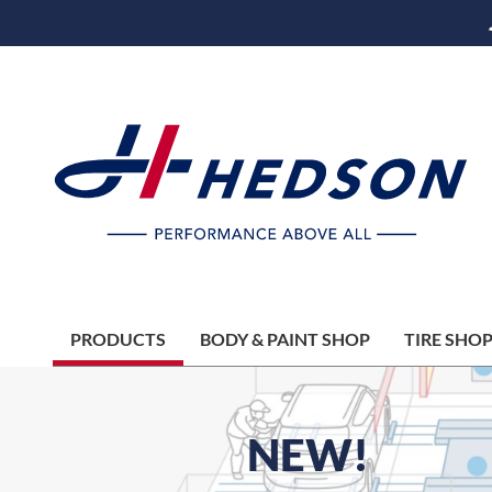
PRODUCTS
BODY & PAINT SHOP
TIRE SHO
NEW!