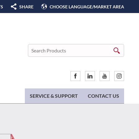
TS
SHARE
CHOOSE LANGUAGE/MARKET AREA
SERVICE & SUPPORT
CONTACT US