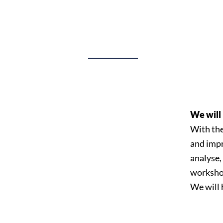
We will 
With the
and impr
analyse,
worksho
We will 