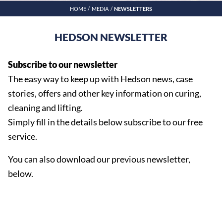
HOME
MEDIA
NEWSLETTERS
HEDSON NEWSLETTER
Subscribe to our newsletter
The easy way to keep up with Hedson news, case
stories, offers and other key information on curing,
cleaning and lifting.
Simply fill in the details below subscribe to our free
service.
You can also download our previous newsletter,
below.