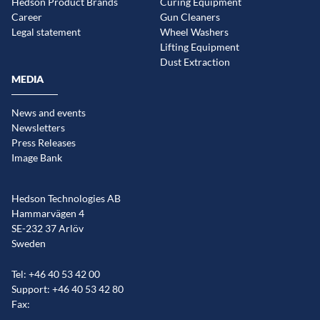
Hedson Product Brands
Curing Equipment
Career
Gun Cleaners
Legal statement
Wheel Washers
Lifting Equipment
Dust Extraction
MEDIA
News and events
Newsletters
Press Releases
Image Bank
Hedson Technologies AB
Hammarvägen 4
SE-232 37 Arlöv
Sweden
Tel: +46 40 53 42 00
Support: +46 40 53 42 80
Fax: