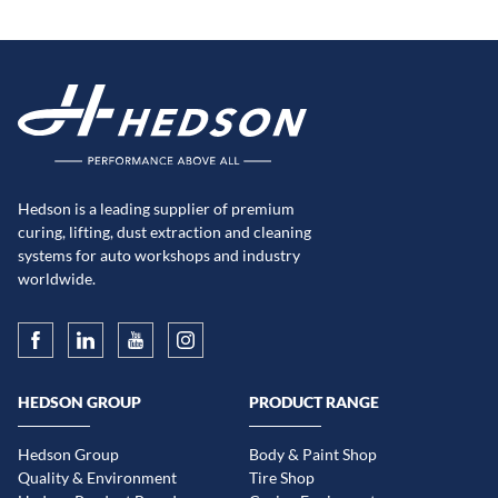
Hedson is a leading supplier of premium
curing, lifting, dust extraction and cleaning
systems for auto workshops and industry
worldwide.
HEDSON GROUP
PRODUCT RANGE
Hedson Group
Body & Paint Shop
Quality & Environment
Tire Shop