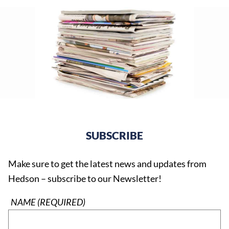
SUBSCRIBE
Make sure to get the latest news and updates from
Hedson – subscribe to our Newsletter!
NAME (REQUIRED)