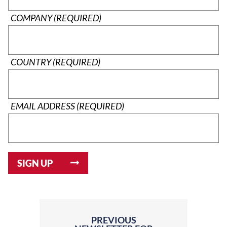
COMPANY (REQUIRED)
COUNTRY (REQUIRED)
EMAIL ADDRESS (REQUIRED)
PREVIOUS