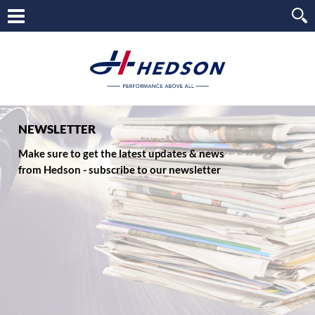
NEWSLETTER
Make sure to get the latest updates & news
from Hedson - subscribe to our newsletter