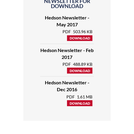
NEWSLETTER FOR
DOWNLOAD
Hedson Newsletter -
May 2017
PDF
503.96 KB
DOWNLOAD
Hedson Newsletter - Feb
2017
PDF
488.89 KB
DOWNLOAD
Hedson Newsletter -
Dec 2016
PDF
1.61 MB
DOWNLOAD