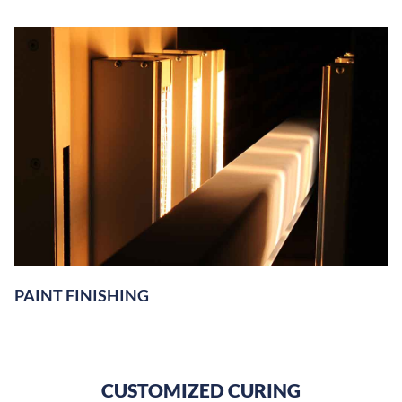
PAINT FINISHING
CUSTOMIZED CURING