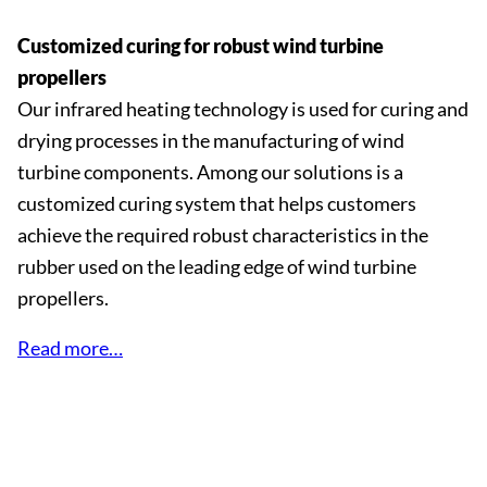
Customized curing for robust wind turbine
propellers
Our infrared heating technology is used for curing and
drying processes in the manufacturing of wind
turbine components. Among our solutions is a
customized curing system that helps customers
achieve the required robust characteristics in the
rubber used on the leading edge of wind turbine
propellers.
Read more…