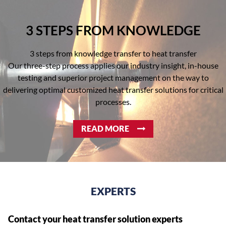
3 STEPS FROM KNOWLEDGE
3 steps from knowledge transfer to heat transfer
Our three-step process applies our industry insight, in-house
testing and superior project management on the way to
delivering optimal customized heat transfer solutions for critical
processes.
READ MORE
EXPERTS
Contact your heat transfer solution experts