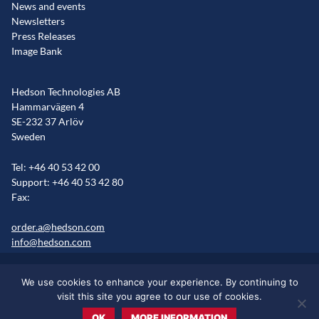
News and events
Newsletters
Press Releases
Image Bank
Hedson Technologies AB
Hammarvägen 4
SE-232 37 Arlöv
Sweden
Tel: +46 40 53 42 00
Support: +46 40 53 42 80
Fax:
order.a@hedson.com
info@hedson.com
Legal statement
Cookie information
Sitemap
We use cookies to enhance your experience. By continuing to
Markets/Regions
visit this site you agree to our use of cookies.
OK
MORE INFORMATION