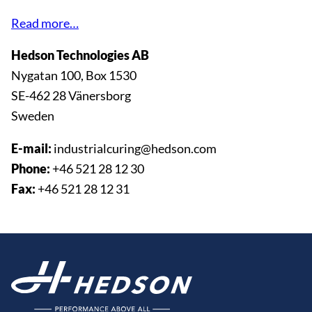
Read more…
Hedson Technologies AB
Nygatan 100, Box 1530
SE-462 28 Vänersborg
Sweden
E-mail:
industrialcuring@hedson.com
Phone:
+46 521 28 12 30
Fax:
+46 521 28 12 31