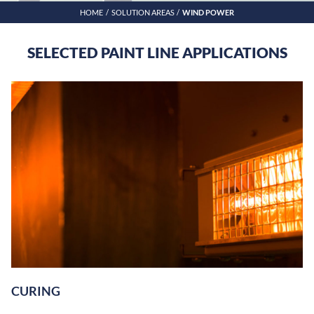
HOME
SOLUTION AREAS
WIND POWER
SELECTED PAINT LINE APPLICATIONS
CURING