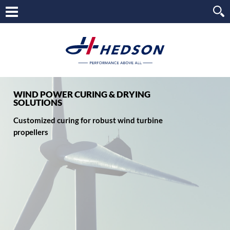
WIND POWER CURING & DRYING
SOLUTIONS
Customized curing for robust wind turbine
propellers