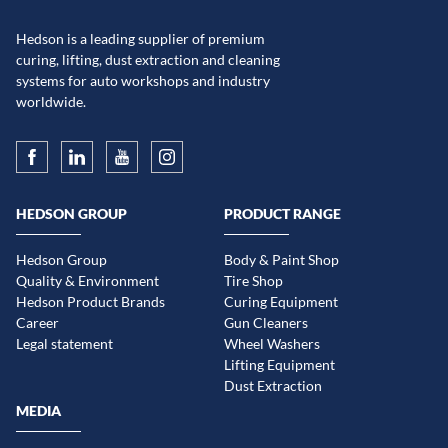
Hedson is a leading supplier of premium
curing, lifting, dust extraction and cleaning
systems for auto workshops and industry
worldwide.
HEDSON GROUP
PRODUCT RANGE
Hedson Group
Body & Paint Shop
Quality & Environment
Tire Shop
Hedson Product Brands
Curing Equipment
Career
Gun Cleaners
Legal statement
Wheel Washers
Lifting Equipment
Dust Extraction
MEDIA