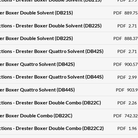
ter Boxer Double Solvent (DB21S)
PDF
889.75
ctions - Drester Boxer Double Solvent (DB22S)
PDF
2.71
ter Boxer Double Solvent (DB22S)
PDF
888.37
ctions - Drester Boxer Quattro Solvent (DB42S)
PDF
2.71
er Boxer Quattro Solvent (DB42S)
PDF
900.57
ctions - Drester Boxer Quattro Solvent (DB44S)
PDF
2.99
er Boxer Quattro Solvent (DB44S)
PDF
903.9
uctions - Drester Boxer Double Combo (DB22C)
PDF
2.26
ter Boxer Double Combo (DB22C)
PDF
742.32
uctions - Drester Boxer Double Combo (DB22C2)
PDF
1.96