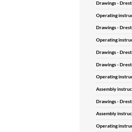
Drawings - Dres
Operating instru
Drawings - Dres
Operating instru
Drawings - Dres
Drawings - Dres
Operating instru
Assembly instruc
Drawings - Dres
Assembly instruc
Operating instru