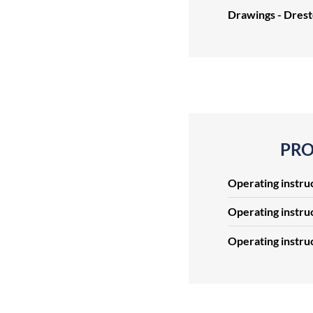
Drawings - Dres
PRO
Operating instru
Operating instru
Operating instru