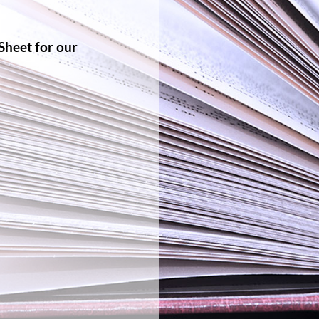
Sheet for our