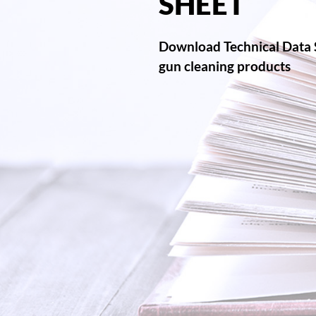
SHEET
Download Technical Data 
gun cleaning products