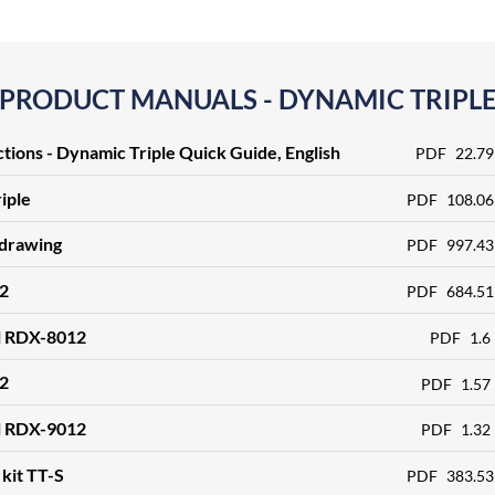
PRODUCT MANUALS - DYNAMIC TRIPL
ctions - Dynamic Triple Quick Guide, English
PDF
22.79
iple
PDF
108.06
 drawing
PDF
997.43
2
PDF
684.51
l RDX-8012
PDF
1.6
2
PDF
1.57
l RDX-9012
PDF
1.32
kit TT-S
PDF
383.53