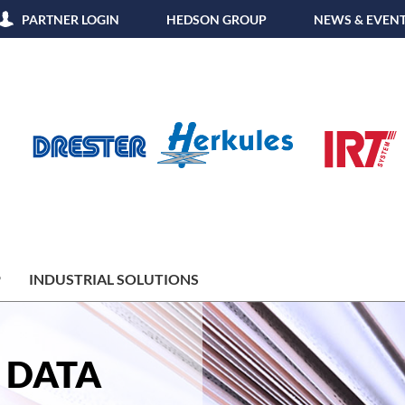
PARTNER LOGIN
HEDSON GROUP
NEWS & EVEN
P
INDUSTRIAL SOLUTIONS
 DATA