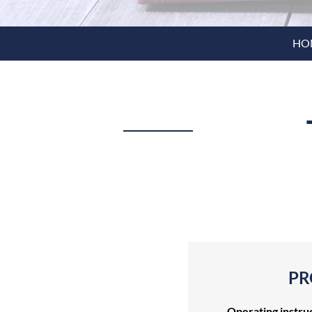
HO
PR
Operating instru