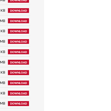
DOWNLOAD
 KB
DOWNLOAD
 MB
DOWNLOAD
 KB
DOWNLOAD
 MB
DOWNLOAD
 KB
DOWNLOAD
 MB
DOWNLOAD
 KB
DOWNLOAD
 MB
DOWNLOAD
 KB
DOWNLOAD
 MB
DOWNLOAD