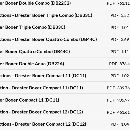
ter Boxer Double Combo (DB22C2)
PDF
761.11
ctions - Drester Boxer Triple Combo (DB33C)
PDF
3.52
ter Boxer Triple Combo (DB33C)
PDF
1.01
ctions - Drester Boxer Quattro Combo (DB44C)
PDF
3.69
ter Boxer Quattro Combo (DB44C)
PDF
1.11
ter Boxer Double Aqua (DB22A)
PDF
876.4
ctions - Drester Boxer Compact 11 (DC11)
PDF
1.02
tion - Drester Boxer Compact 11 (DC11)
PDF
339.76
ter Boxer Compact 11 (DC11)
PDF
905.97
tion - Drester Boxer Compact 12 (DC12)
PDF
461.61
ctions - Drester Boxer Compact 12 (DC12)
PDF
1.04