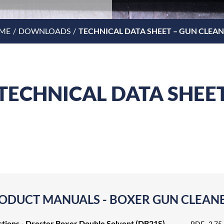
ME
DOWNLOADS
TECHNICAL DATA SHEET – GUN CLEA
TECHNICAL DATA SHEE
ODUCT MANUALS - BOXER GUN CLEAN
ctions - Drester Boxer Double Solvent (DB21S)
PDF
2.75