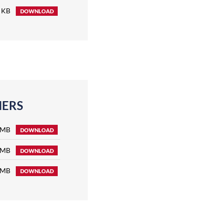
 KB
DOWNLOAD
NERS
 MB
DOWNLOAD
 MB
DOWNLOAD
 MB
DOWNLOAD