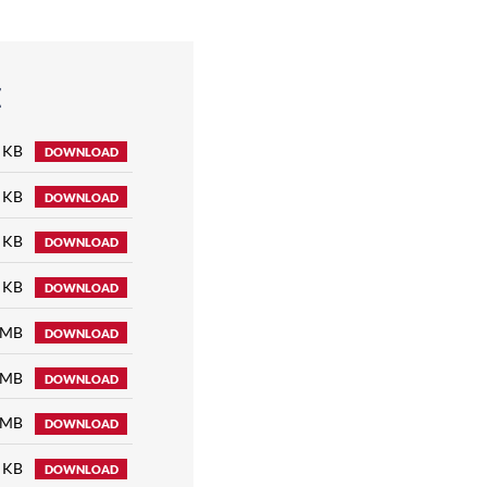
E
 KB
DOWNLOAD
 KB
DOWNLOAD
 KB
DOWNLOAD
 KB
DOWNLOAD
 MB
DOWNLOAD
 MB
DOWNLOAD
 MB
DOWNLOAD
 KB
DOWNLOAD