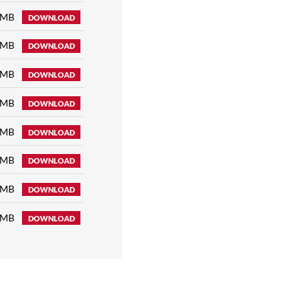
 MB
DOWNLOAD
 MB
DOWNLOAD
 MB
DOWNLOAD
 MB
DOWNLOAD
 MB
DOWNLOAD
 MB
DOWNLOAD
 MB
DOWNLOAD
 MB
DOWNLOAD