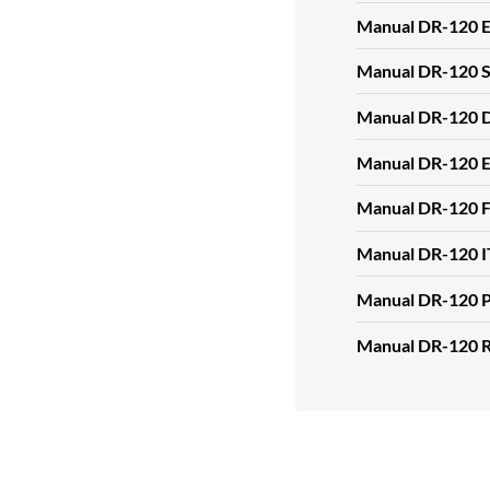
Manual DR-120 
Manual DR-120 
Manual DR-120 
Manual DR-120 
Manual DR-120 
Manual DR-120 I
Manual DR-120 
Manual DR-120 