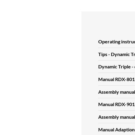
Operating instru
Tips - Dynamic Tr
Dynamic Triple -
Manual RDX-801
Assembly manua
Manual RDX-901
Assembly manua
Manual Adaption 