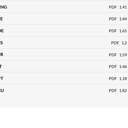
ENG
PDF
1.41
SE
PDF
1.44
DE
PDF
1.65
ES
PDF
1.2
FR
PDF
1.59
T
PDF
1.46
PT
PDF
1.18
RU
PDF
1.82