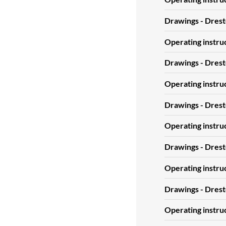
Drawings - Dres
Operating instru
Drawings - Dres
Operating instru
Drawings - Drest
Operating instru
Drawings - Drest
Operating instr
Drawings - Dres
Operating instr