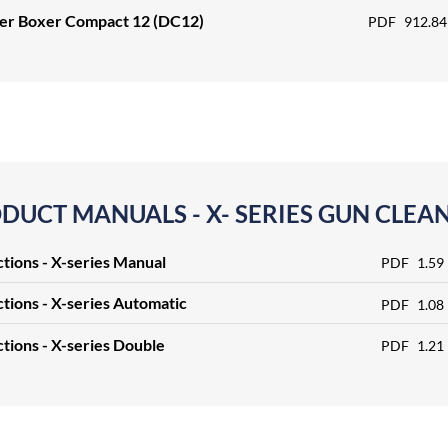
ter Boxer Compact 12 (DC12)
PDF
912.84
DUCT MANUALS - X- SERIES GUN CLEA
ctions - X-series Manual
PDF
1.59
ctions - X-series Automatic
PDF
1.08
ctions - X-series Double
PDF
1.21