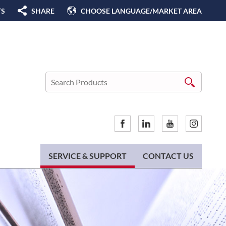
TS
SHARE
CHOOSE LANGUAGE/MARKET AREA
SERVICE & SUPPORT
CONTACT US