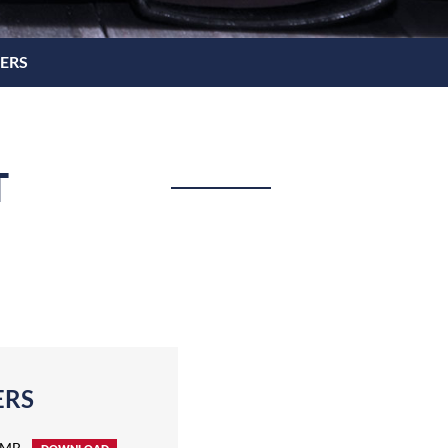
NERS
T
ERS
 MB