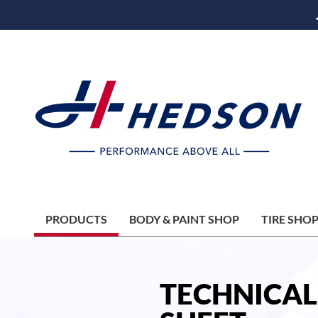
PRODUCTS
BODY & PAINT SHOP
TIRE SHO
TECHNICAL