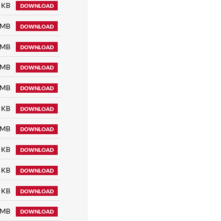
 KB
DOWNLOAD
 MB
DOWNLOAD
 MB
DOWNLOAD
 MB
DOWNLOAD
 MB
DOWNLOAD
 KB
DOWNLOAD
 MB
DOWNLOAD
 KB
DOWNLOAD
 KB
DOWNLOAD
 KB
DOWNLOAD
 MB
DOWNLOAD