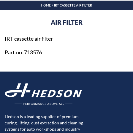
HOME
IRT CASSETTE AIR FILTER
AIR FILTER
IRT cassette air filter
Part.no. 713576
Hedson is a leading supplier of premium
curing, lifting, dust extraction and cleaning
systems for auto workshops and industry