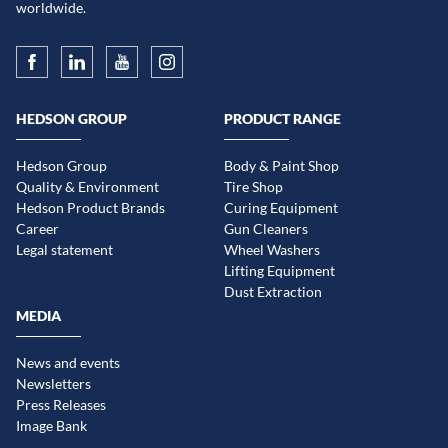
worldwide.
HEDSON GROUP
PRODUCT RANGE
Hedson Group
Body & Paint Shop
Quality & Environment
Tire Shop
Hedson Product Brands
Curing Equipment
Career
Gun Cleaners
Legal statement
Wheel Washers
Lifting Equipment
Dust Extraction
MEDIA
News and events
Newsletters
Press Releases
Image Bank