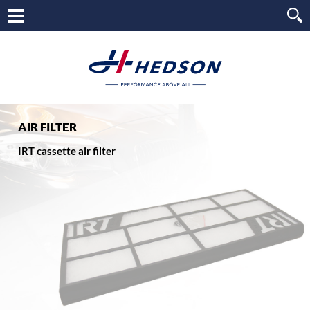
AIR FILTER
IRT cassette air filter