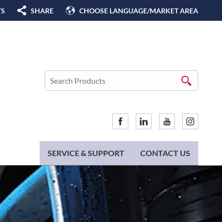
TS
SHARE
CHOOSE LANGUAGE/MARKET AREA
SERVICE & SUPPORT
CONTACT US