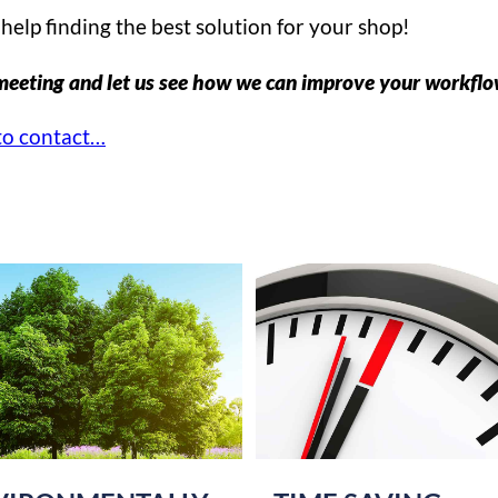
help finding the best solution for your shop!
meeting and let us see how we can improve your workfl
o contact…