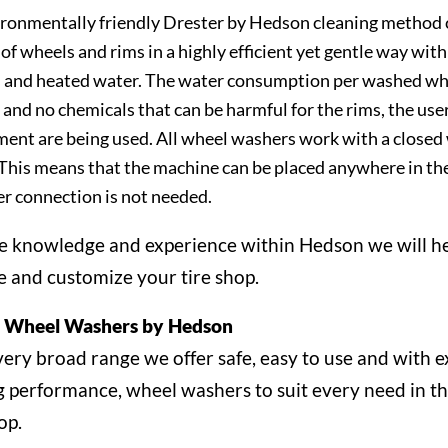
ronmentally friendly Drester by Hedson cleaning method 
 of wheels and rims in a highly efficient yet gentle way with
 and heated water. The water consumption per washed whe
 and no chemicals that can be harmful for the rims, the user
ent are being used. All wheel washers work with a closed
This means that the machine can be placed anywhere in th
r connection is not needed.
e knowledge and experience within Hedson we will h
e and customize your tire shop.
r Wheel Washers by Hedson
very broad range we offer safe, easy to use and with e
g performance, wheel washers to suit every need in t
op.