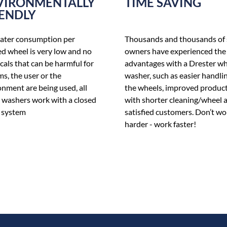
VIRONMENTALLY
TIME SAVING
IENDLY
ater consumption per
Thousands and thousands of
d wheel is very low and no
owners have experienced the
als that can be harmful for
advantages with a Drester w
ms, the user or the
washer, such as easier handlin
nment are being used, all
the wheels, improved product
 washers work with a closed
with shorter cleaning/wheel 
 system
satisfied customers. Don’t wo
harder - work faster!