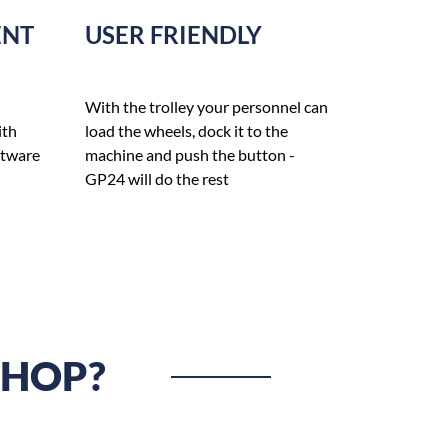
ENT
USER FRIENDLY
With the trolley your personnel can
ith
load the wheels, dock it to the
ftware
machine and push the button -
GP24 will do the rest
SHOP?