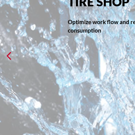
TIRE SHOP
Optimize work flow and r
consumption