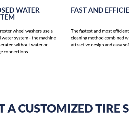
OSED WATER
FAST AND EFFICI
STEM
rester wheel washers use a
The fastest and most efficient
d water system - the machine
cleaning method combined w
perated without water or
attractive design and easy so
e connections
 A CUSTOMIZED TIRE 