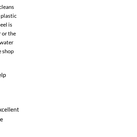
cleans
 plastic
el is
 or the
 water
e shop
elp
xcellent
he