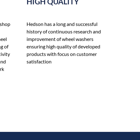
HIGH QUALITY
 shop
Hedson has a long and successful
history of continuous research and
heel
improvement of wheel washers
g of
ensuring high quality of developed
ivity
products with focus on customer
and
satisfaction
rk