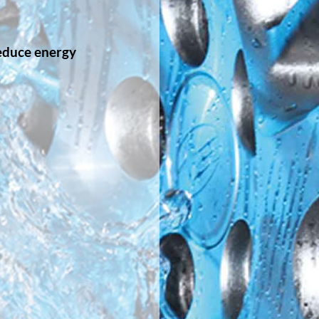
educe energy