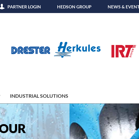
PARTNER LOGIN
HEDSON GROUP
NEWS & EVEN
P
INDUSTRIAL SOLUTIONS
YOUR