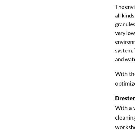
The envi
all kinds
granules
very low
environm
system. 
and wate
With th
optimiz
Dreste
With a 
cleanin
worksh