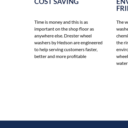
COST SAVING
EN
FR
Time is money and this is as
The w
important on the shop floor as
washe
anywhere else. Drester wheel
chemic
washers by Hedson are engineered
the ri
to help serving customers faster,
enviro
better and more profitable
wheel
water