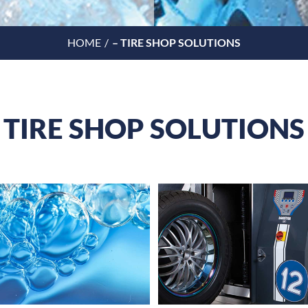
HOME
– TIRE SHOP SOLUTIONS
TIRE SHOP SOLUTIONS