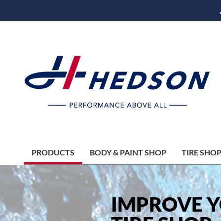
PRODUCTS
BODY & PAINT SHOP
TIRE SHO
IMPROVE 