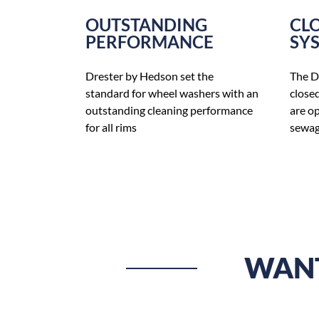
OUTSTANDING
CL
PERFORMANCE
SY
Drester by Hedson set the
The D
standard for wheel washers with an
close
outstanding cleaning performance
are o
for all rims
sewag
WANT