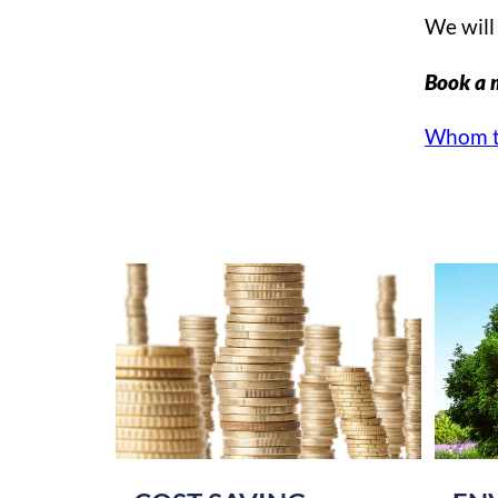
We will 
Book a 
Whom t