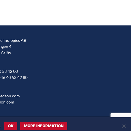
chnologies AB
gen 4
 Arlöv
0 53 42 00
+46 40 53 42 80
hedson.com
son.com
.
OK
MORE INFORMATION