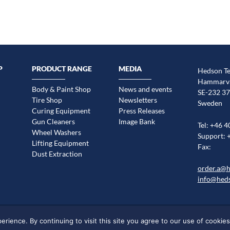
P
PRODUCT RANGE
MEDIA
Hedson Te
Hammarvä
Body & Paint Shop
News and events
SE-232 37
Tire Shop
Newsletters
Sweden
Curing Equipment
Press Releases
Gun Cleaners
Image Bank
Tel: +46 4
Wheel Washers
Support: 
Lifting Equipment
Fax:
Dust Extraction
order.a@
info@hed
Legal statement
Cookie information
Sitemap
Markets/Regions
ience. By continuing to visit this site you agree to our use of cookies