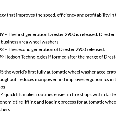
gy that improves the speed, efficiency and profitability in 
9 – The first generation Drester 2900 is released. Drester
 business area wheel washers.
3 – The second generation of Drester 2900 released.
9 Hedson Technologies if formed after the merge of Drest
T
5 the world’s first fully automatic wheel washer accelerat
oughput, reduces manpower and improves ergonomics in t
ops
4 quick lift makes routines easier in tire shops with a fast
onomic tire lifting and loading process for automatic whee
shers