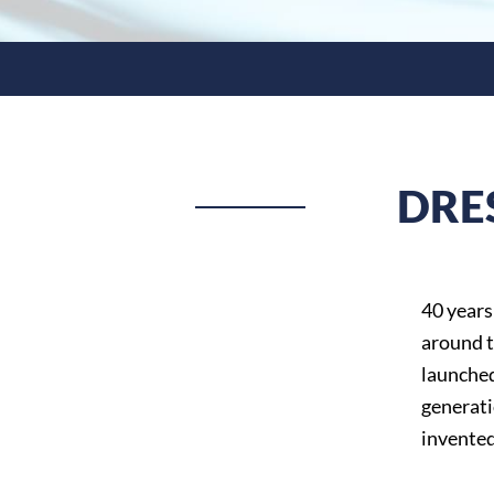
DRE
40 years
around t
launched
generati
invented