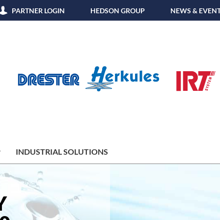
PARTNER LOGIN
HEDSON GROUP
NEWS & EVEN
P
INDUSTRIAL SOLUTIONS
Y