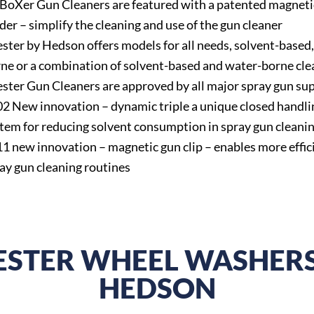
 BoXer Gun Cleaners are featured with a patented magneti
der – simplify the cleaning and use of the gun cleaner
ster by Hedson offers models for all needs, solvent-based
ne or a combination of solvent-based and water-borne cle
ster Gun Cleaners are approved by all major spray gun sup
2 New innovation – dynamic triple a unique closed handli
tem for reducing solvent consumption in spray gun cleani
1 new innovation – magnetic gun clip – enables more effic
ay gun cleaning routines
ESTER WHEEL WASHERS
HEDSON