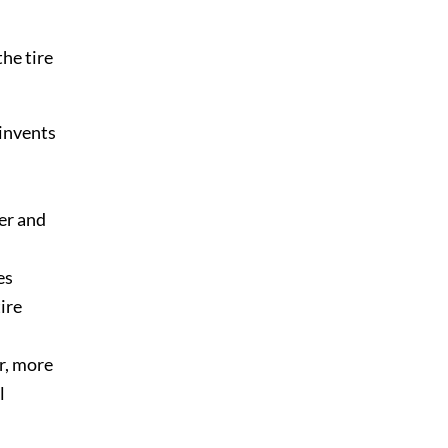
the tire
 invents
er and
es
ire
er, more
l