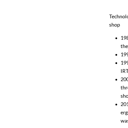
Technolo
shop
198
the
199
199
IR
200
thr
sh
201
erg
wa