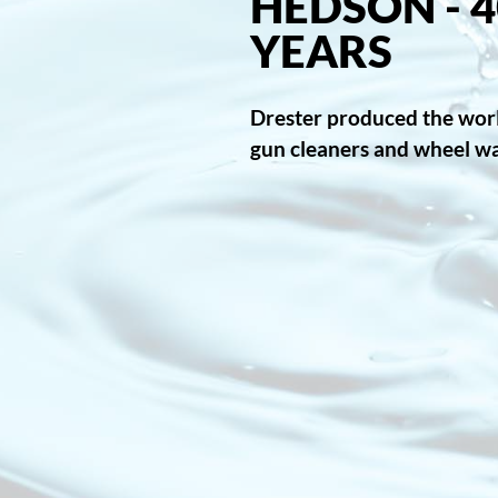
HEDSON - 4
YEARS
Drester produced the world
gun cleaners and wheel w