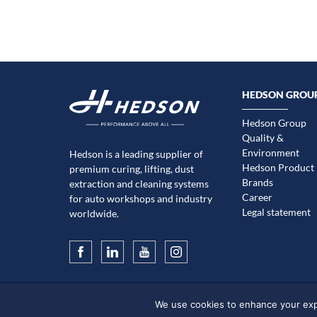
HEDSON GROU
Hedson Group
Quality &
Environment
Hedson is a leading supplier of
Hedson Product
premium curing, lifting, dust
Brands
extraction and cleaning systems
Career
for auto workshops and industry
Legal statement
worldwide.
We use cookies to enhance your exper