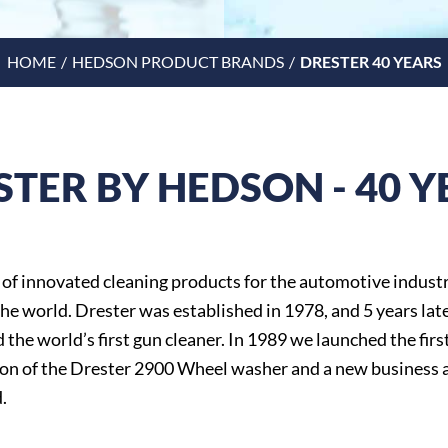
HOME
HEDSON PRODUCT BRANDS
DRESTER 40 YEARS
STER BY HEDSON - 40 Y
 of innovated cleaning products for the automotive industr
he world. Drester was established in 1978, and 5 years lat
 the world’s first gun cleaner. In 1989 we launched the firs
on of the Drester 2900 Wheel washer and a new business 
.