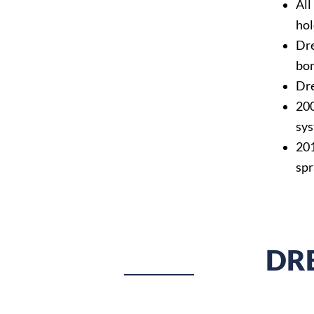
All
hol
Dre
bor
Dre
200
sys
201
spr
DR