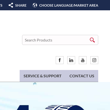
TS
SHARE
CHOOSE LANGUAGE/MARKET AREA
SERVICE & SUPPORT
CONTACT US