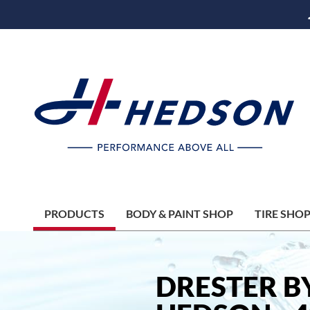
PRODUCTS
BODY & PAINT SHOP
TIRE SHO
DRESTER B