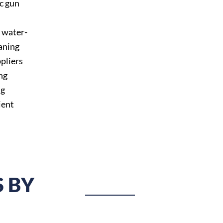
c gun
, water-
aning
pliers
ng
ng
ient
 BY