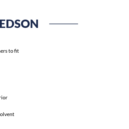
HEDSON
rs to fit
rior
solvent