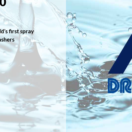
0
’s first spray
ashers