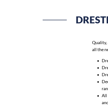
DREST
Quality,
all the 
Dre
Dre
Dre
Dec
ran
All
an