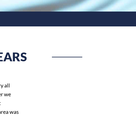
EARS
y all
er we
t
area was