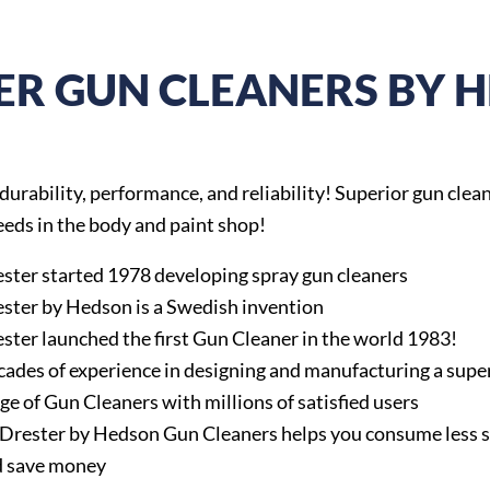
ER GUN CLEANERS BY 
 durability, performance, and reliability! Superior gun cleane
needs in the body and paint shop!
ster started 1978 developing spray gun cleaners
ster by Hedson is a Swedish invention
ster launched the first Gun Cleaner in the world 1983!
ades of experience in designing and manufacturing a supe
ge of Gun Cleaners with millions of satisfied users
 Drester by Hedson Gun Cleaners helps you consume less 
d save money