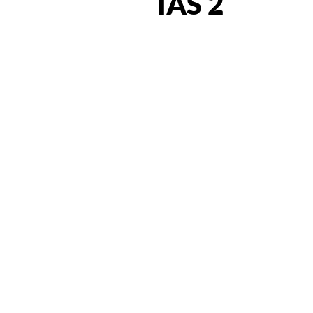
IAS 2