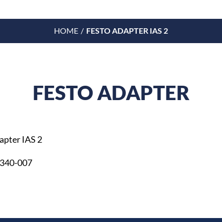
HOME
FESTO ADAPTER IAS 2
FESTO ADAPTER
apter IAS 2
 340-007