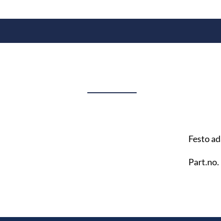
Festo ad
Part.no.