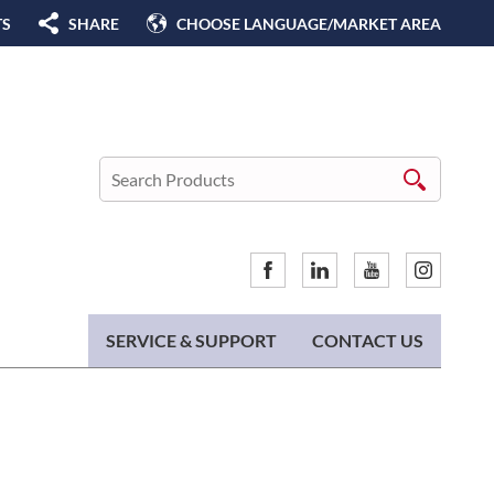
TS
SHARE
CHOOSE LANGUAGE/MARKET AREA
SERVICE & SUPPORT
CONTACT US