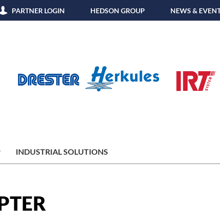
PARTNER LOGIN
HEDSON GROUP
NEWS & EVEN
P
INDUSTRIAL SOLUTIONS
PTER