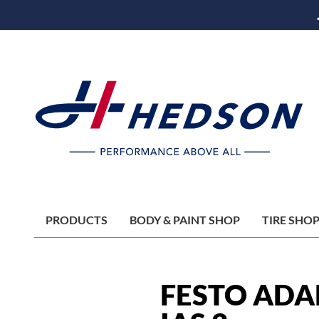
PRODUCTS
BODY & PAINT SHOP
TIRE SHO
FESTO ADA