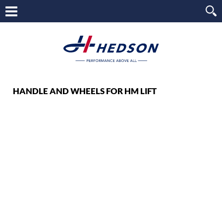
HANDLE AND WHEELS FOR HM LIFT