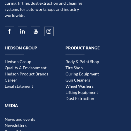
curing, lifting, dust extraction and cleaning
systems for auto workshops and industry
worldwide.
HEDSON GROUP
PRODUCT RANGE
Hedson Group
Body & Paint Shop
Quality & Environment
Tire Shop
Hedson Product Brands
Curing Equipment
Career
Gun Cleaners
Legal statement
Wheel Washers
Lifting Equipment
Dust Extraction
MEDIA
News and events
Newsletters