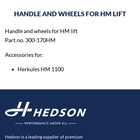
HANDLE AND WHEELS FOR HM LIFT
Handle and wheels for HM lift
Part.no. 300-170HM
Accessories for:
Herkules HM 1100
Hedson is a leading supplier of premium