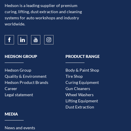
Hedson is a leading supplier of premium
curing, lifting, dust extraction and cleaning
systems for auto workshops and industry
worldwide.
HEDSON GROUP
PRODUCT RANGE
Hedson Group
Body & Paint Shop
Quality & Environment
Tire Shop
Hedson Product Brands
Curing Equipment
Career
Gun Cleaners
Legal statement
Wheel Washers
Lifting Equipment
Dust Extraction
MEDIA
News and events