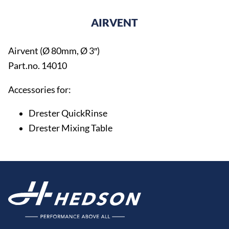
AIRVENT
Airvent (Ø 80mm, Ø 3″)
Part.no. 14010
Accessories for:
Drester QuickRinse
Drester Mixing Table