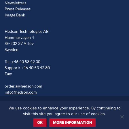
Newsletters
Press Releases
Image Bank
Hedson Technologies AB
Hammarvägen 4
SE-232 37 Arlöv
Sweden
Tel: +46 40 53 42 00
Support: +46 40 53 42 80
Fax:
order.a@hedson.com
info@hedson.com
Legal statement
Cookie information
Sitemap
We use cookies to enhance your experience. By continuing to
Markets/Regions
visit this site you agree to our use of cookies.
OK
MORE INFORMATION