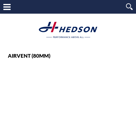
AIRVENT (80MM)