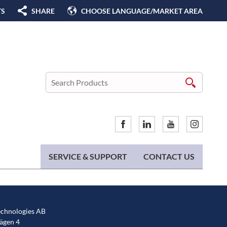
TS
SHARE
CHOOSE LANGUAGE/MARKET AREA
SERVICE & SUPPORT
CONTACT US
chnologies AB
gen 4