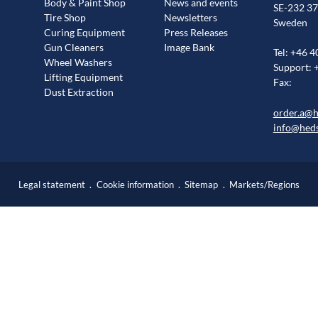
Body & Paint Shop
News and events
SE-232 37
Tire Shop
Newsletters
Sweden
Curing Equipment
Press Releases
Gun Cleaners
Image Bank
Tel: +46 4
Wheel Washers
Support: 
Lifting Equipment
Fax:
Dust Extraction
order.a@
info@hed
Legal statement
Cookie information
Sitemap
Markets/Regions