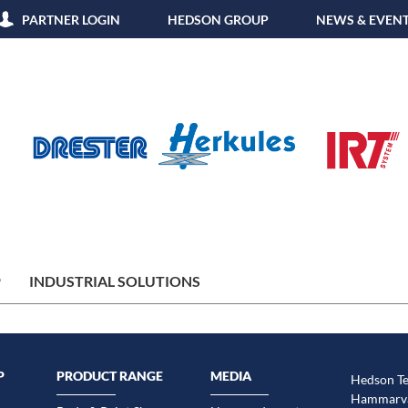
PARTNER LOGIN
HEDSON GROUP
NEWS & EVEN
P
INDUSTRIAL SOLUTIONS
P
PRODUCT RANGE
MEDIA
Hedson Te
Hammarvä