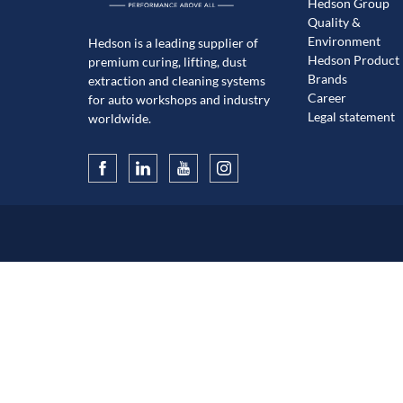
Hedson Group
Quality &
Environment
Hedson is a leading supplier of
Hedson Product
premium curing, lifting, dust
Brands
extraction and cleaning systems
Career
for auto workshops and industry
Legal statement
worldwide.