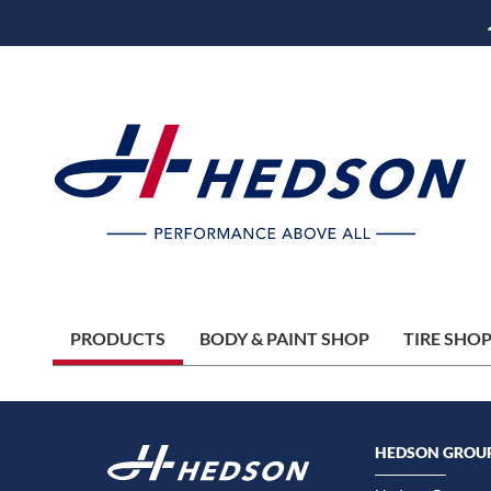
PRODUCTS
BODY & PAINT SHOP
TIRE SHO
HEDSON GROU