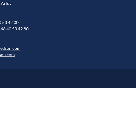
 Arlöv
0 53 42 00
+46 40 53 42 80
hedson.com
son.com