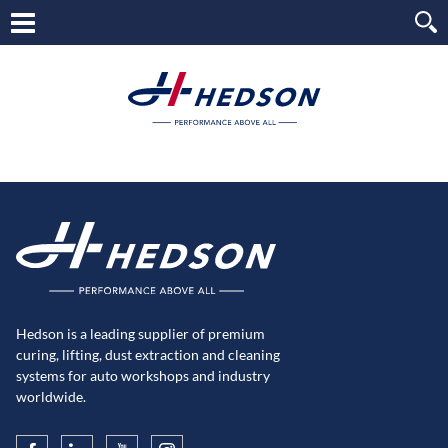
Hedson is a leading supplier of premium
curing, lifting, dust extraction and cleaning
systems for auto workshops and industry
worldwide.