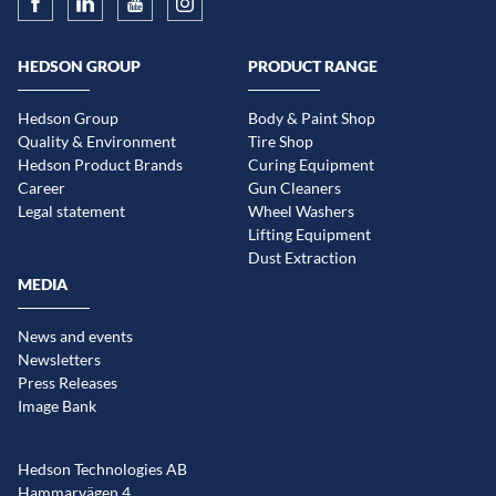
HEDSON GROUP
PRODUCT RANGE
Hedson Group
Body & Paint Shop
Quality & Environment
Tire Shop
Hedson Product Brands
Curing Equipment
Career
Gun Cleaners
Legal statement
Wheel Washers
Lifting Equipment
Dust Extraction
MEDIA
News and events
Newsletters
Press Releases
Image Bank
Hedson Technologies AB
Hammarvägen 4