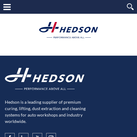
Hedson is a leading supplier of premium
curing, lifting, dust extraction and cleaning
systems for auto workshops and industry
worldwide.