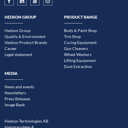
HEDSON GROUP
PRODUCT RANGE
Hedson Group
Body & Paint Shop
Quality & Environment
Tire Shop
Hedson Product Brands
Curing Equipment
Career
Gun Cleaners
Legal statement
Wheel Washers
Lifting Equipment
Dust Extraction
MEDIA
News and events
Newsletters
Press Releases
Image Bank
Hedson Technologies AB
Hammarvägen 4