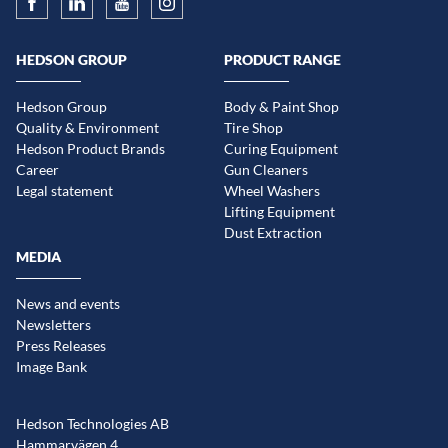
HEDSON GROUP
PRODUCT RANGE
Hedson Group
Body & Paint Shop
Quality & Environment
Tire Shop
Hedson Product Brands
Curing Equipment
Career
Gun Cleaners
Legal statement
Wheel Washers
Lifting Equipment
Dust Extraction
MEDIA
News and events
Newsletters
Press Releases
Image Bank
Hedson Technologies AB
Hammarvägen 4