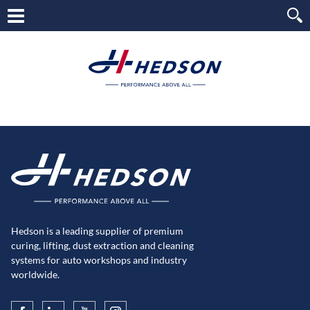
Hedson is a leading supplier of premium
curing, lifting, dust extraction and cleaning
systems for auto workshops and industry
worldwide.