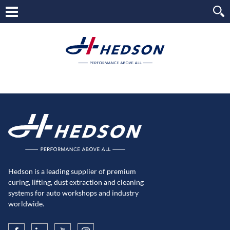
Hedson is a leading supplier of premium
curing, lifting, dust extraction and cleaning
systems for auto workshops and industry
worldwide.