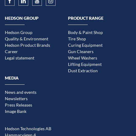
HEDSON GROUP
PRODUCT RANGE
Hedson Group
Body & Paint Shop
Quality & Environment
Tire Shop
Hedson Product Brands
Curing Equipment
Career
Gun Cleaners
Legal statement
Wheel Washers
Lifting Equipment
Dust Extraction
MEDIA
News and events
Newsletters
Press Releases
Image Bank
Hedson Technologies AB
Hammarvägen 4