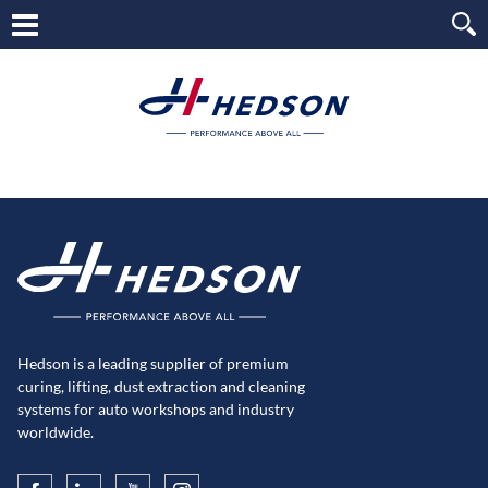
Hedson is a leading supplier of premium
curing, lifting, dust extraction and cleaning
systems for auto workshops and industry
worldwide.