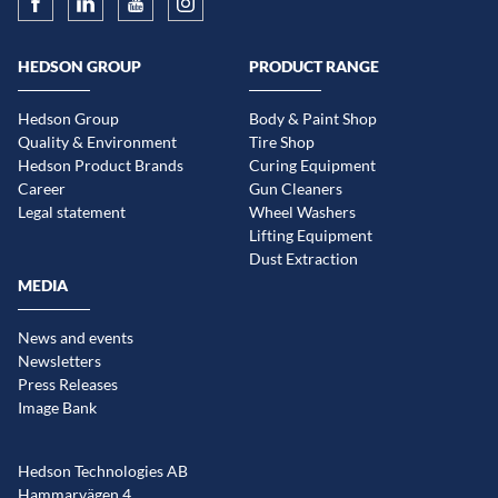
HEDSON GROUP
PRODUCT RANGE
Hedson Group
Body & Paint Shop
Quality & Environment
Tire Shop
Hedson Product Brands
Curing Equipment
Career
Gun Cleaners
Legal statement
Wheel Washers
Lifting Equipment
Dust Extraction
MEDIA
News and events
Newsletters
Press Releases
Image Bank
Hedson Technologies AB
Hammarvägen 4