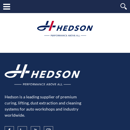
Hedson is a leading supplier of premium
curing, lifting, dust extraction and cleaning
systems for auto workshops and industry
worldwide.