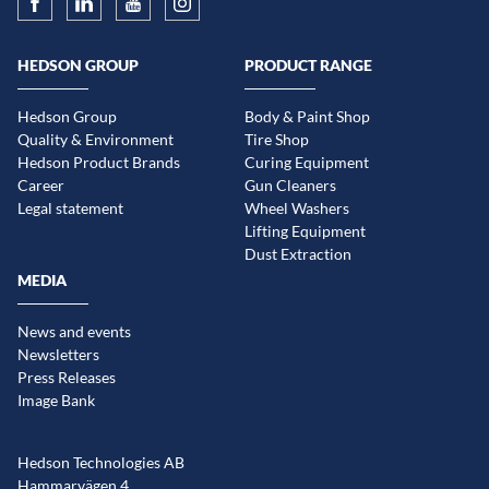
HEDSON GROUP
PRODUCT RANGE
Hedson Group
Body & Paint Shop
Quality & Environment
Tire Shop
Hedson Product Brands
Curing Equipment
Career
Gun Cleaners
Legal statement
Wheel Washers
Lifting Equipment
Dust Extraction
MEDIA
News and events
Newsletters
Press Releases
Image Bank
Hedson Technologies AB
Hammarvägen 4