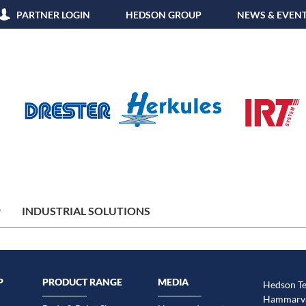
PARTNER LOGIN
HEDSON GROUP
NEWS & EVEN
P
INDUSTRIAL SOLUTIONS
P
PRODUCT RANGE
MEDIA
Hedson Te
Hammarvä