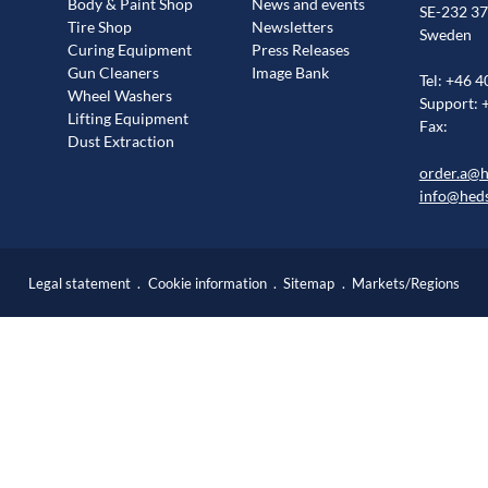
Body & Paint Shop
News and events
SE-232 37
Tire Shop
Newsletters
Sweden
Curing Equipment
Press Releases
Gun Cleaners
Image Bank
Tel: +46 4
Wheel Washers
Support: 
Lifting Equipment
Fax:
Dust Extraction
order.a@
info@hed
Legal statement
Cookie information
Sitemap
Markets/Regions