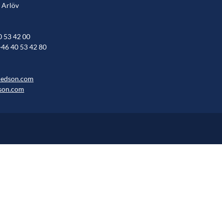
 Arlöv
0 53 42 00
+46 40 53 42 80
hedson.com
son.com