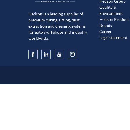
Hedson Group
Quality &
Environment
Hedson is a leading supplier of
Hedson Product
premium curing, lifting, dust
Brands
extraction and cleaning systems
Career
for auto workshops and industry
Legal statement
worldwide.