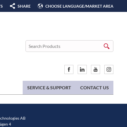
TS
SHARE
CHOOSE LANGUAGE/MARKET AREA
SERVICE & SUPPORT
CONTACT US
chnologies AB
gen 4