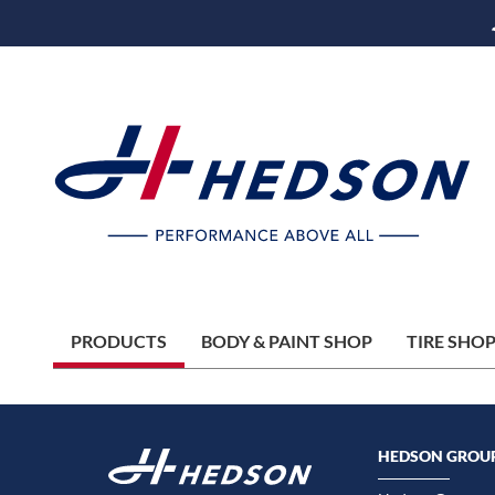
PRODUCTS
BODY & PAINT SHOP
TIRE SHO
HEDSON GROU