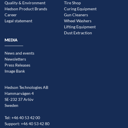
Quality & Environment
Tire Shop
Hedson Product Brands
Curing Equipment
Career
Gun Cleaners
Legal statement
Wheel Washers
Lifting Equipment
Dust Extraction
MEDIA
News and events
Newsletters
Press Releases
Image Bank
Hedson Technologies AB
Hammarvägen 4
SE-232 37 Arlöv
Sweden
Tel: +46 40 53 42 00
Support: +46 40 53 42 80