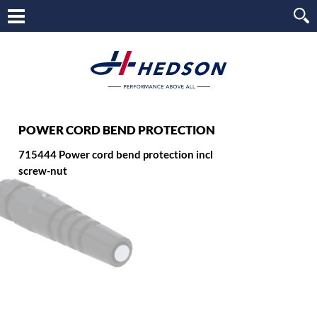
POWER CORD BEND PROTECTION
715444 Power cord bend protection incl
screw-nut