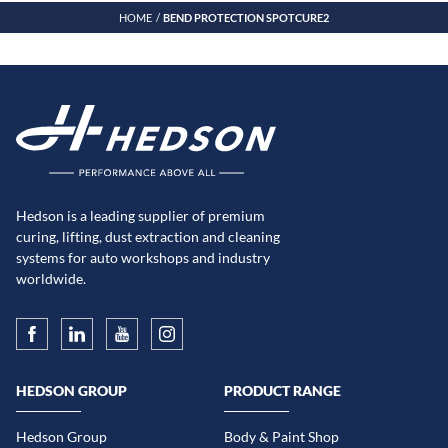
HOME
BEND PROTECTION SPOTCURE2
Hedson is a leading supplier of premium
curing, lifting, dust extraction and cleaning
systems for auto workshops and industry
worldwide.
HEDSON GROUP
PRODUCT RANGE
Hedson Group
Body & Paint Shop