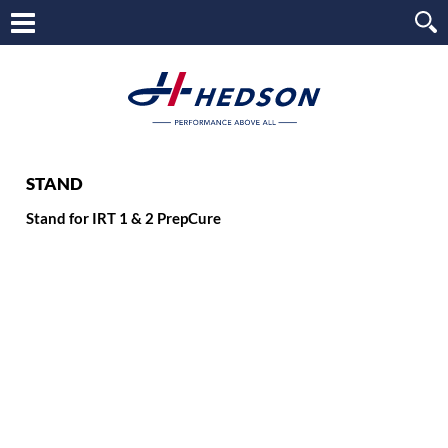
STAND
Stand for IRT 1 & 2 PrepCure