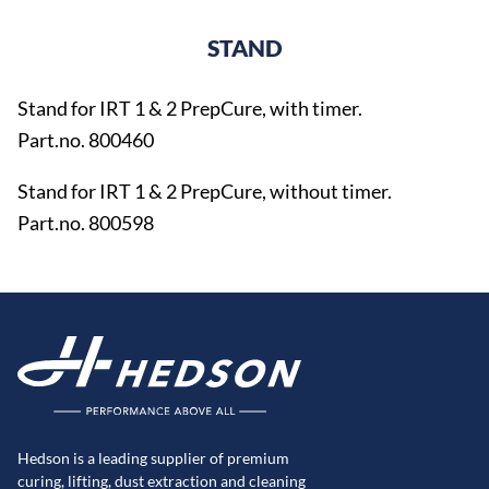
STAND
Stand for IRT 1 & 2 PrepCure, with timer.
Part.no. 800460
Stand for IRT 1 & 2 PrepCure, without timer.
Part.no. 800598
Hedson is a leading supplier of premium
curing, lifting, dust extraction and cleaning