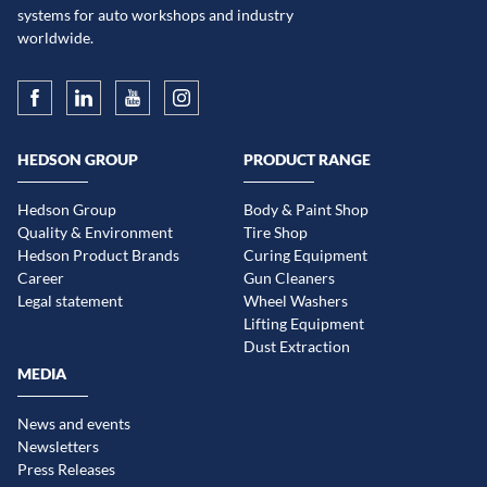
systems for auto workshops and industry
worldwide.
HEDSON GROUP
PRODUCT RANGE
Hedson Group
Body & Paint Shop
Quality & Environment
Tire Shop
Hedson Product Brands
Curing Equipment
Career
Gun Cleaners
Legal statement
Wheel Washers
Lifting Equipment
Dust Extraction
MEDIA
News and events
Newsletters
Press Releases