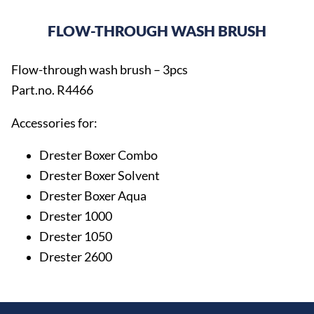
FLOW-THROUGH WASH BRUSH
Flow-through wash brush – 3pcs
Part.no. R4466
Accessories for:
Drester Boxer Combo
Drester Boxer Solvent
Drester Boxer Aqua
Drester 1000
Drester 1050
Drester 2600