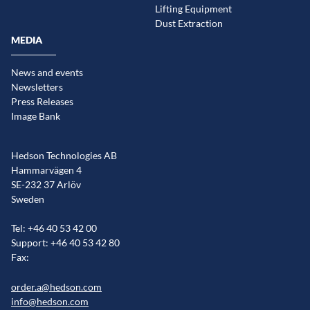
Lifting Equipment
Dust Extraction
MEDIA
News and events
Newsletters
Press Releases
Image Bank
Hedson Technologies AB
Hammarvägen 4
SE-232 37 Arlöv
Sweden
Tel: +46 40 53 42 00
Support: +46 40 53 42 80
Fax:
order.a@hedson.com
info@hedson.com