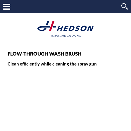
FLOW-THROUGH WASH BRUSH
Clean efficiently while cleaning the spray gun