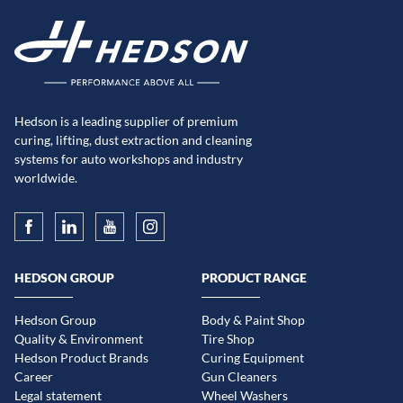
Hedson is a leading supplier of premium
curing, lifting, dust extraction and cleaning
systems for auto workshops and industry
worldwide.
HEDSON GROUP
PRODUCT RANGE
Hedson Group
Body & Paint Shop
Quality & Environment
Tire Shop
Hedson Product Brands
Curing Equipment
Career
Gun Cleaners
Legal statement
Wheel Washers