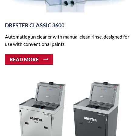
DRESTER CLASSIC 3600
Automatic gun cleaner with manual clean rinse, designed for
use with conventional paints
READ MORE