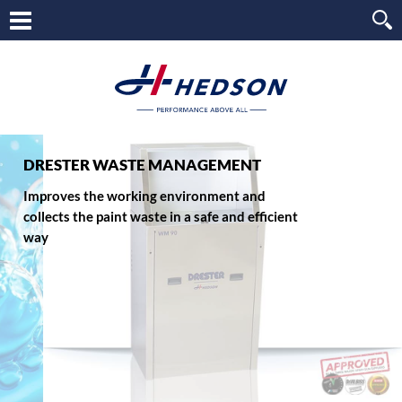
DRESTER WASTE MANAGEMENT
Improves the working environment and
collects the paint waste in a safe and efficient
way