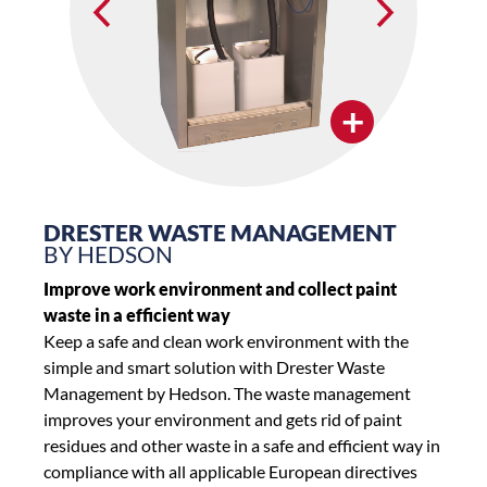
+
DRESTER WASTE MANAGEMENT
BY HEDSON
Improve work environment and collect paint
waste in a efficient way
Keep a safe and clean work environment with the
simple and smart solution with Drester Waste
Management by Hedson. The waste management
improves your environment and gets rid of paint
residues and other waste in a safe and efficient way in
compliance with all applicable European directives