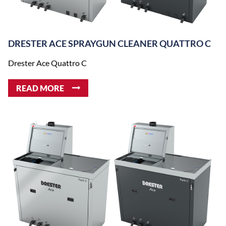
DRESTER ACE SPRAYGUN CLEANER QUATTRO C
Drester Ace Quattro C
READ MORE