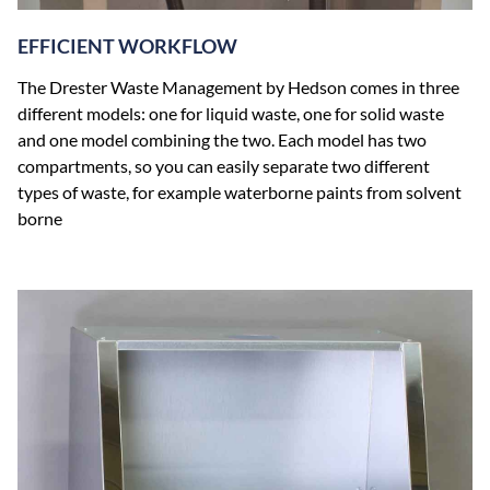
EFFICIENT WORKFLOW
The Drester Waste Management by Hedson comes in three
different models: one for liquid waste, one for solid waste
and one model combining the two. Each model has two
compartments, so you can easily separate two different
types of waste, for example waterborne paints from solvent
borne