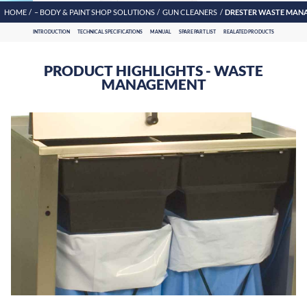
HOME
– BODY & PAINT SHOP SOLUTIONS
GUN CLEANERS
DRESTER WASTE MAN
INTRODUCTION
TECHNICAL SPECIFICATIONS
MANUAL
SPARE PART LIST
REALATED PRODUCTS
PRODUCT HIGHLIGHTS - WASTE
MANAGEMENT