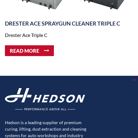
DRESTER ACE SPRAYGUN CLEANER TRIPLE C
Drester Ace Triple C
READ MORE
Hedson is a leading supplier of premium
curing, lifting, dust extraction and cleaning
systems for auto workshops and industry