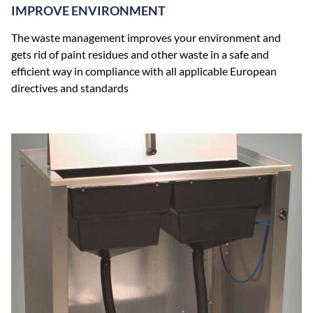
IMPROVE ENVIRONMENT
The waste management improves your environment and
gets rid of paint residues and other waste in a safe and
efficient way in compliance with all applicable European
directives and standards