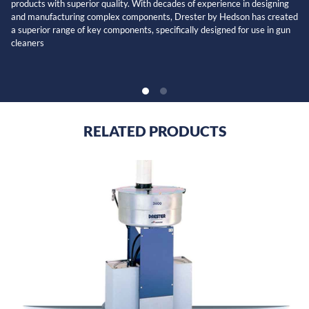
products with superior quality. With decades of experience in designing
and manufacturing complex components, Drester by Hedson has created
a superior range of key components, specifically designed for use in gun
cleaners
RELATED PRODUCTS