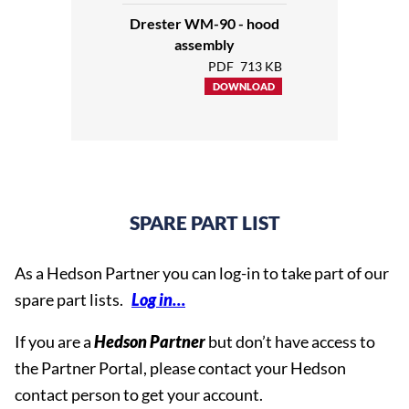
Collecting tray
Part.no. 10960
Drester WM-90 - hood
Hood
Part.no. 17350
assembly
Flange
Part.no. 10187
PDF
713 KB
Airvent kit
Part.no. 1440
DOWNLOAD
Stand
Part.no. 13657
Waste box (w. drain hose)
Part.no. R13490
Waste box (open bottom)
Part.no. 13666
Drain Hose
Part.no. 13370
Working platform
Part.no. 13401
SPARE PART LIST
Side shelf
Part.no. 14030
As a Hedson Partner you can log-in to take part of our
spare part lists.
Log in…
If you are a
Hedson Partner
but don’t have access to
the Partner Portal, please contact your Hedson
contact person to get your account.