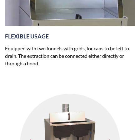
FLEXIBLE USAGE
Equipped with two funnels with grids, for cans to be left to
drain. The extraction can be connected either directly or
through a hood