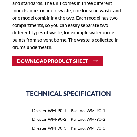
and standards. The unit comes in three different
models: one for liquid waste, one for solid waste and
one model combining the two. Each model has two
compartments, so you can easily separate two
different types of waste, for example waterborne
paints from solvent borne. The waste is collected in
drums underneath.
DOWNLOAD PRODUCT SHEET
TECHNICAL SPECIFICATION
Drester WM-90-1
Part.no. WM-90-1
Drester WM-90-2
Part.no. WM-90-2
Drester WM-90-3
Part.no. WM-90-3