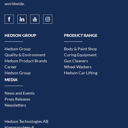
worldwide.
HEDSON GROUP
PRODUCT RANGE
Hedson Group
Body & Paint Shop
Quality & Environment
Curing Equipment
Hedson Product Brands
Gun Cleaners
Career
Wheel Washers
Hedson Group
Hedson Car Lifting
MEDIA
News and Events
Press Releases
Newsletters
Hedson Technologies AB
Hammarvägen 4