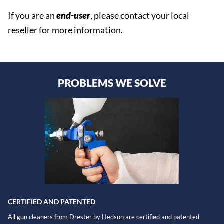
If you are an
end-user
, please contact your local
reseller for more information.
PROBLEMS WE SOLVE
CERTIFIED AND PATENTED
All gun cleaners from Drester by Hedson are certified and patented