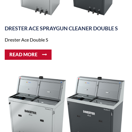
DRESTER ACE SPRAYGUN CLEANER DOUBLE S
Drester Ace Double S
READ MORE