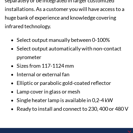
separately or be integrated in larger customized
installations. As a customer you will have access to a
huge bank of experience and knowledge covering
infrared technology.
Select output manually between 0-100%
Select output automatically with non-contact
pyrometer
Sizes from 117-1124 mm
Internal or external fan
Elliptic or parabolic gold-coated reflector
Lamp cover in glass or mesh
Single heater lamp is available in 0,2-4 kW
Ready to install and connect to 230, 400 or 480 V