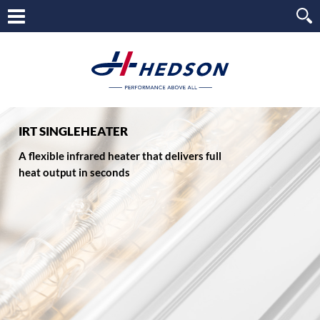
IRT SINGLEHEATER
A flexible infrared heater that delivers full
heat output in seconds