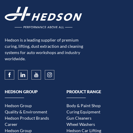
Hedson is a leading supplier of premium
curing, lifting, dust extraction and cleaning
systems for auto workshops and industry
worldwide.
HEDSON GROUP
PRODUCT RANGE
Hedson Group
Body & Paint Shop
Quality & Environment
Curing Equipment
Hedson Product Brands
Gun Cleaners
Career
Wheel Washers
Hedson Group
Hedson Car Lifting