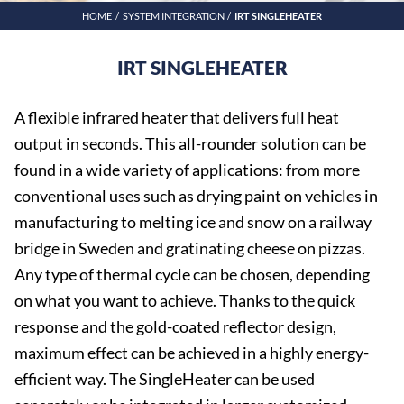
HOME
SYSTEM INTEGRATION
IRT SINGLEHEATER
IRT SINGLEHEATER
A flexible infrared heater that delivers full heat
output in seconds. This all-rounder solution can be
found in a wide variety of applications: from more
conventional uses such as drying paint on vehicles in
manufacturing to melting ice and snow on a railway
bridge in Sweden and gratinating cheese on pizzas.
Any type of thermal cycle can be chosen, depending
on what you want to achieve. Thanks to the quick
response and the gold-coated reflector design,
maximum effect can be achieved in a highly energy-
efficient way. The SingleHeater can be used