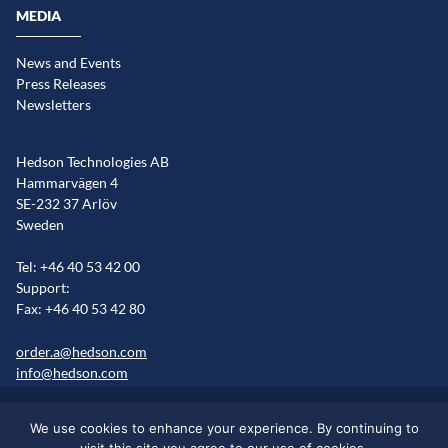
MEDIA
News and Events
Press Releases
Newsletters
Hedson Technologies AB
Hammarvägen 4
SE-232 37 Arlöv
Sweden
Tel: +46 40 53 42 00
Support:
Fax: +46 40 53 42 80
order.a@hedson.com
info@hedson.com
Legal statement
Cookie information
Sitemap
We use cookies to enhance your experience. By continuing to
Markets/Regions