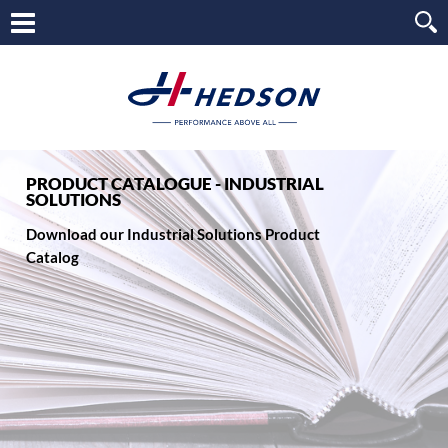
PRODUCT CATALOGUE - INDUSTRIAL
SOLUTIONS
Download our Industrial Solutions Product
Catalog