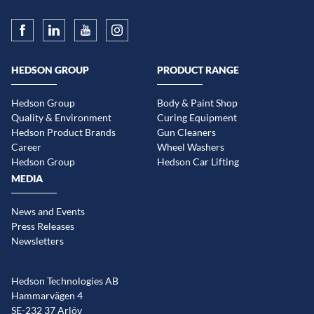
HEDSON GROUP
PRODUCT RANGE
Hedson Group
Body & Paint Shop
Quality & Environment
Curing Equipment
Hedson Product Brands
Gun Cleaners
Career
Wheel Washers
Hedson Group
Hedson Car Lifting
MEDIA
News and Events
Press Releases
Newsletters
Hedson Technologies AB
Hammarvägen 4
SE-232 37 Arlöv