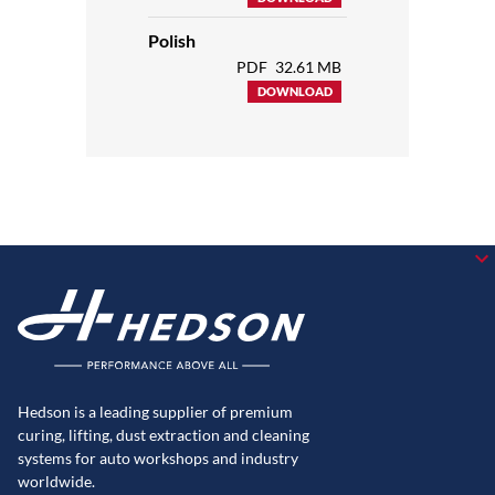
Polish
PDF
32.61 MB
DOWNLOAD
Hedson is a leading supplier of premium
curing, lifting, dust extraction and cleaning
systems for auto workshops and industry
worldwide.