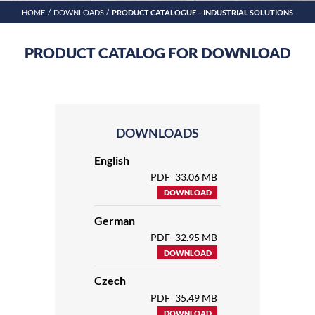
HOME
DOWNLOADS
PRODUCT CATALOGUE – INDUSTRIAL SOLUTIONS
PRODUCT CATALOG FOR DOWNLOAD
DOWNLOADS
English
PDF
33.06 MB
DOWNLOAD
German
PDF
32.95 MB
DOWNLOAD
Czech
PDF
35.49 MB
DOWNLOAD