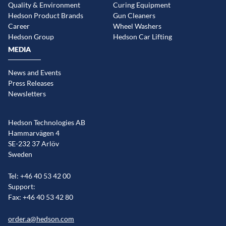
Quality & Environment
Curing Equipment
Hedson Product Brands
Gun Cleaners
Career
Wheel Washers
Hedson Group
Hedson Car Lifting
MEDIA
News and Events
Press Releases
Newsletters
Hedson Technologies AB
Hammarvägen 4
SE-232 37 Arlöv
Sweden
Tel: +46 40 53 42 00
Support:
Fax: +46 40 53 42 80
order.a@hedson.com