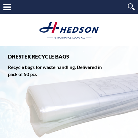
DRESTER RECYCLE BAGS
Recycle bags for waste handling. Delivered in
pack of 50 pcs