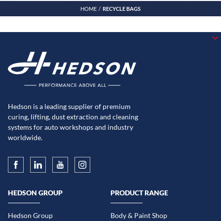
HOME
RECYCLE BAGS
Hedson is a leading supplier of premium
curing, lifting, dust extraction and cleaning
systems for auto workshops and industry
worldwide.
HEDSON GROUP
PRODUCT RANGE
Hedson Group
Body & Paint Shop