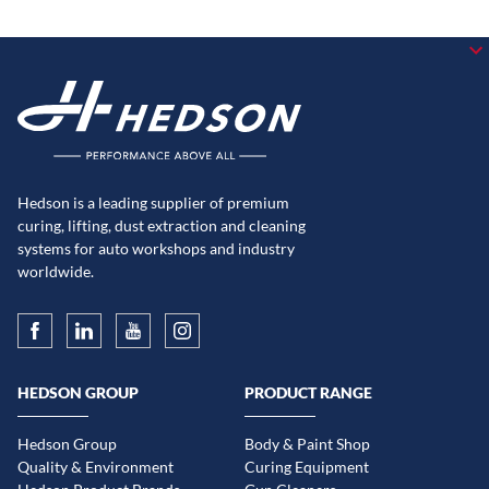
Hedson is a leading supplier of premium
curing, lifting, dust extraction and cleaning
systems for auto workshops and industry
worldwide.
HEDSON GROUP
PRODUCT RANGE
Hedson Group
Body & Paint Shop
Quality & Environment
Curing Equipment