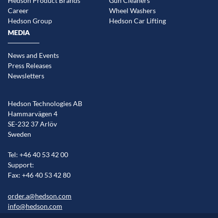
Hedson Product Brands
Gun Cleaners
Career
Wheel Washers
Hedson Group
Hedson Car Lifting
MEDIA
News and Events
Press Releases
Newsletters
Hedson Technologies AB
Hammarvägen 4
SE-232 37 Arlöv
Sweden
Tel: +46 40 53 42 00
Support:
Fax: +46 40 53 42 80
order.a@hedson.com
info@hedson.com