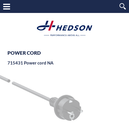
POWER CORD
715431 Power cord NA