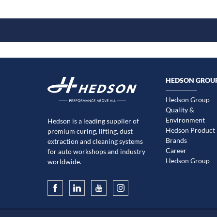
HEDSON GROU
Hedson Group
Quality &
Environment
Hedson is a leading supplier of
Hedson Product
premium curing, lifting, dust
Brands
extraction and cleaning systems
Career
for auto workshops and industry
Hedson Group
worldwide.