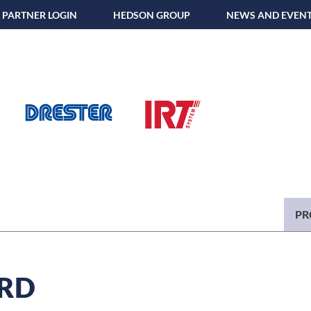
PARTNER LOGIN
HEDSON GROUP
NEWS AND EVEN
PR
RD