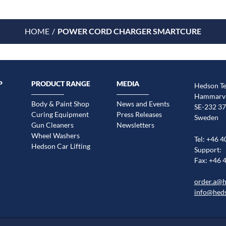
HOME
POWER CORD CHARGER SMARTCURE
P
PRODUCT RANGE
MEDIA
Hedson Te
Hammarvä
Body & Paint Shop
News and Events
SE-232 37
Curing Equipment
Press Releases
Sweden
Gun Cleaners
Newsletters
Wheel Washers
Tel: +46 4
Hedson Car Lifting
Support:
Fax: +46 
order.a@
info@hed