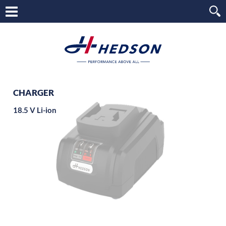
CHARGER
18.5 V Li-ion