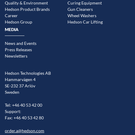
Quality & Environment
Curing Equipment
Hedson Product Brands
Gun Cleaners
Career
Wheel Washers
Hedson Group
Hedson Car Lifting
MEDIA
News and Events
Press Releases
Newsletters
Hedson Technologies AB
Hammarvägen 4
SE-232 37 Arlöv
Sweden
Tel: +46 40 53 42 00
Support:
Fax: +46 40 53 42 80
order.a@hedson.com