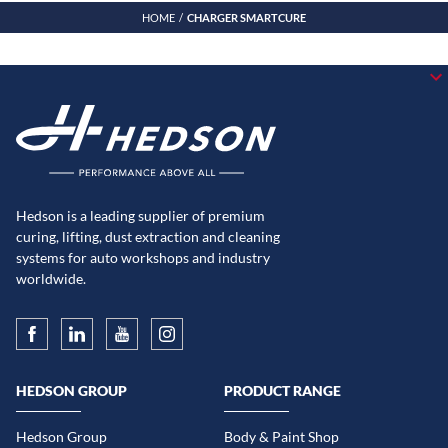
HOME
CHARGER SMARTCURE
Hedson is a leading supplier of premium
curing, lifting, dust extraction and cleaning
systems for auto workshops and industry
worldwide.
HEDSON GROUP
PRODUCT RANGE
Hedson Group
Body & Paint Shop