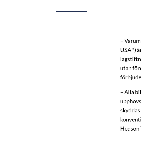
– Varum
USA *) ä
lagstift
utan för
förbjude
– Alla b
upphovs
skyddas 
konventi
Hedson T