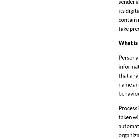
sender a
its digi
contain 
take prec
What is 
Personal
informat
that a r
name and
behaviou
Processi
taken wi
automate
organiza