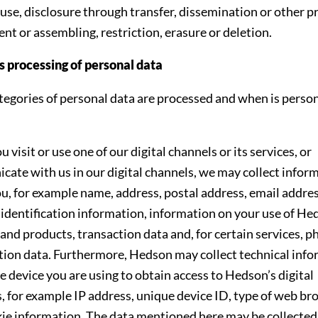
 use, disclosure through transfer, dissemination or other p
nt or assembling, restriction, erasure or deletion.
 processing of personal data
egories of personal data are processed and when is person
visit or use one of our digital channels or its services, or
ate with us in our digital channels, we may collect infor
u, for example name, address, postal address, email addre
identification information, information on your use of He
 and products, transaction data and, for certain services, p
tion data. Furthermore, Hedson may collect technical inf
e device you are using to obtain access to Hedson’s digital
, for example IP address, unique device ID, type of web b
ie information. The data mentioned here may be collecte