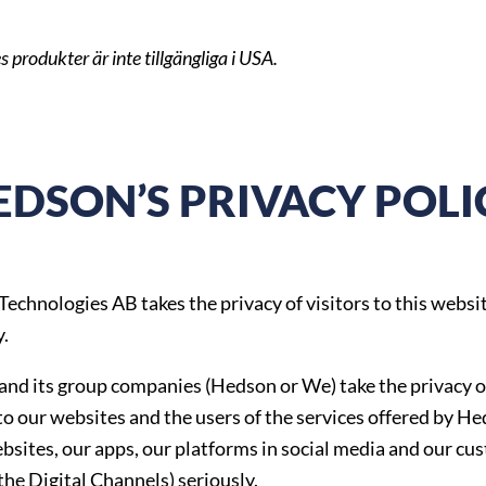
s produkter är inte tillgängliga i USA.
EDSON’S PRIVACY POLI
echnologies AB takes the privacy of visitors to this websi
y.
nd its group companies (Hedson or We) take the privacy o
 to our websites and the users of the services offered by H
bsites, our apps, our platforms in social media and our cu
(the Digital Channels) seriously.