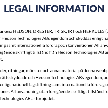
LEGAL INFORMATION
ärkena HEDSON, DRESTER, TRISK, IRT och HERKULES (u
r Hedson Technologies ABs egendom och skyddas enligt na
ning samt internationella fördrag och konventioner. All an
egående skriftligt tillstånd från Hedson Technologies AB ä
t.
ilder, ritningar, mönster och annat material på denna webbp
rättsskyddade och Hedson Technologies ABs egendom, o
enligt nationell lagstiftning samt internationella fördrag 
oner. All användning utan föregående skriftligt tillstånd f
echnologies AB är förbjudet.