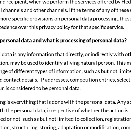
nd recipient, when we perform the services offered by Hed
tal channels and other channels. If the terms of any of these
more specific provisions on personal data processing, thes
edence over this privacy policy for that specific service.
personal data and what is processing of personal data?
 data is any information that directly, or indirectly with ot
ion, may be used to identify a living natural person. This 
ange of different types of information, such as but not limit
 contact details, IP addresses, competition entries, selec
r, is considered to be personal data.
ng is everything that is done with the personal data. Any a
th the personal data, irrespective of whether the action is
d or not, such as but not limited to collection, registratio
tion, structuring, storing, adaptation or modification, com