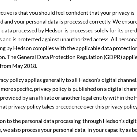
ctive is that you should feel confident that your privacy is
d and your personal data is processed correctly. We ensur
 data processed by Hedson is processed solely for its pre-
 and is protected against unauthorized access. All persona
ng by Hedson complies with the applicable data protectio
ion. The General Data Protection Regulation (GDPR) applie
from May 2018.
acy policy applies generally to all Hedson’s digital channels
 more specific, privacy policy is published on a digital chan
 provided by an affiliate or another legal entity within the
hat privacy policy takes precedence over this privacy policy
ion to the personal data processing through Hedson’s digit
, we also process your personal data, in your capacity as b