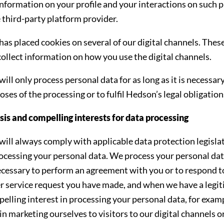
information on your profile and your interactions on such 
 third-party platform provider.
as placed cookies on several of our digital channels. Thes
collect information on how you use the digital channels.
ll only process personal data for as long as it is necessary 
oses of the processing or to fulfil Hedson’s legal obligation
sis and compelling interests for data processing
ill always comply with applicable data protection legisla
cessing your personal data. We process your personal da
necessary to perform an agreement with you or to respond t
 service request you have made, and when we have a legi
elling interest in processing your personal data, for exam
 in marketing ourselves to visitors to our digital channels o