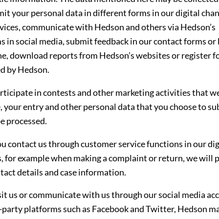
it your personal data in different forms in our digital cha
rvices, communicate with Hedson and others via Hedson’s
s in social media, submit feedback in our contact forms or
e, download reports from Hedson’s websites or register f
ed by Hedson.
articipate in contests and other marketing activities that w
, your entry and other personal data that you choose to su
e processed.
 contact us through customer service functions in our dig
, for example when making a complaint or return, we will 
tact details and case information.
isit us or communicate with us through our social media ac
rd-party platforms such as Facebook and Twitter, Hedson m