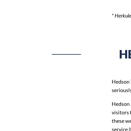
* Herkule
H
Hedson T
seriousl
Hedson a
visitors
these we
service 