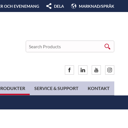
ER OCH EVENEMANG
DELA
MARKNAD/SPRÅK
PRODUKTER
SERVICE & SUPPORT
KONTAKT