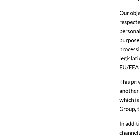
Our obje
respecte
personal
purposes
processi
legislat
EU/EEA 
This priv
another,
which is
Group, t
In addit
channels