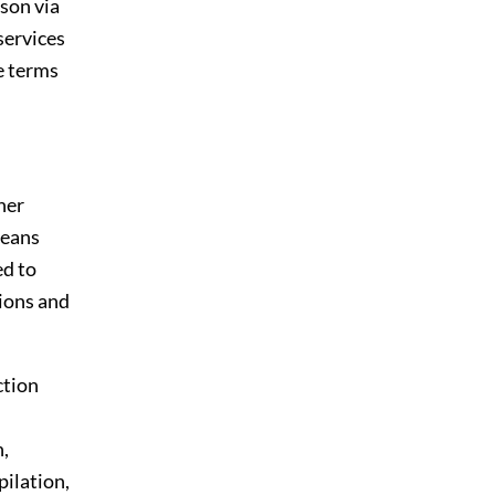
son via
 services
e terms
her
means
ed to
tions and
ction
n,
pilation,