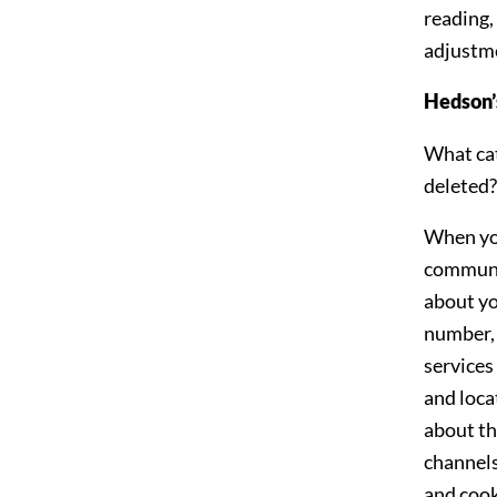
reading,
adjustme
Hedson’s
What cat
deleted?
When you 
communic
about yo
number, 
services
and loca
about th
channels
and cook