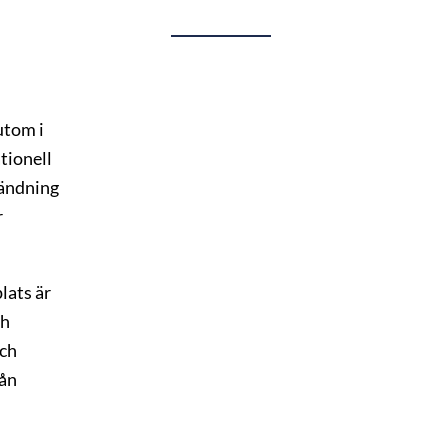
tom i
tionell
vändning
r
lats är
ch
och
rån