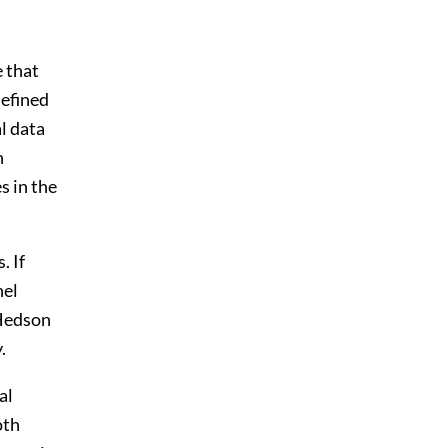
e that
defined
l data
n
s in the
. If
nel
 Hedson
.
al
oth