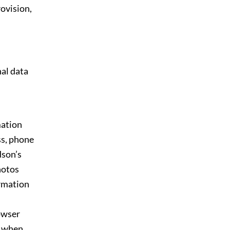
rovision,
al data
mation
ss, phone
dson’s
hotos
ormation
rowser
d when