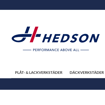
PLÅT- & LACKVERKSTÄDER
DÄCKVERKSTÄDER