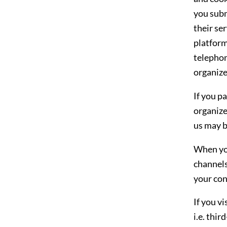
you subm
their se
platform
telephon
organiz
If you p
organize
us may b
When you
channels
your con
If you v
i.e. thi