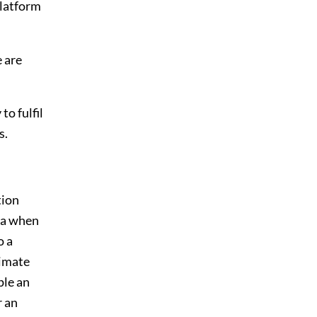
platform
e are
to fulfil
s.
tion
ta when
o a
timate
ple an
r an