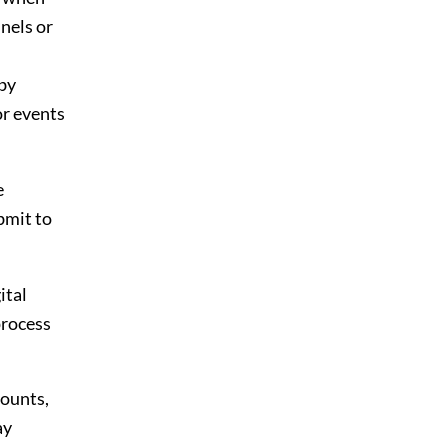
nnels or
 by
or events
e
bmit to
ital
process
counts,
ay