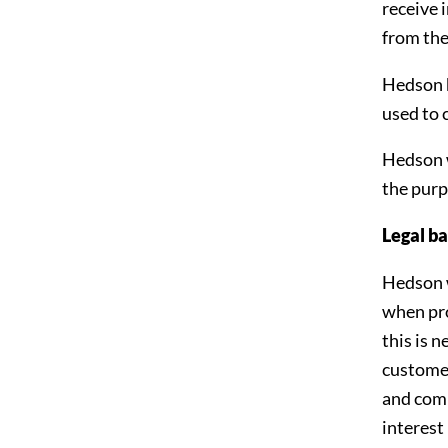
receive 
from the
Hedson h
used to 
Hedson wi
the purp
Legal ba
Hedson w
when pro
this is 
customer
and comp
interest