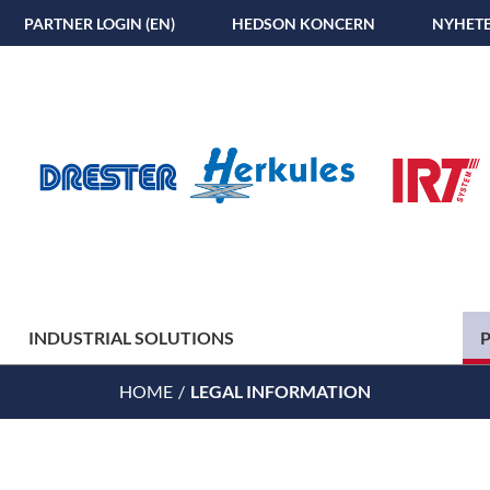
PARTNER LOGIN (EN)
HEDSON KONCERN
NYHET
INDUSTRIAL SOLUTIONS
HOME
LEGAL INFORMATION